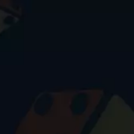
LOG IN
REGISTER