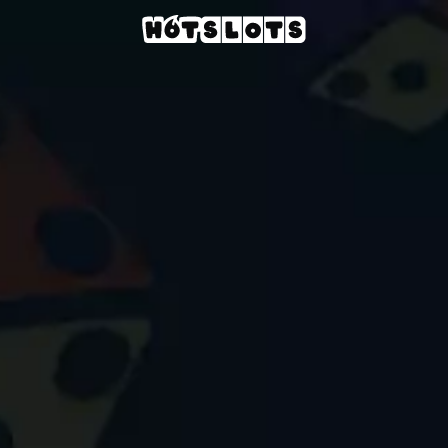
MOTIONS
TOURNAMENTS
SUPPORT