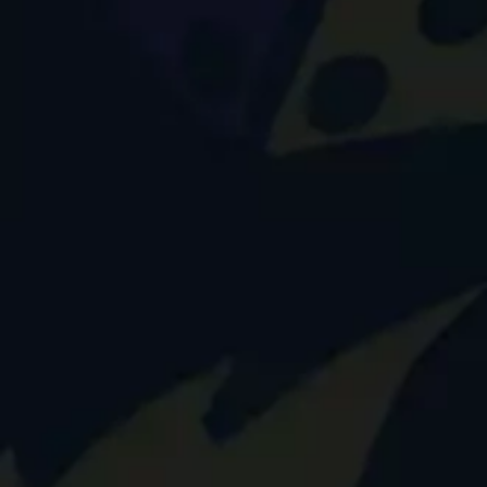
SIMILAR TO
Maze Escape