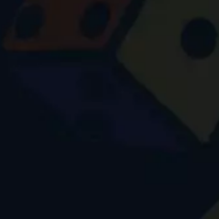
SHOW ALL GAMES