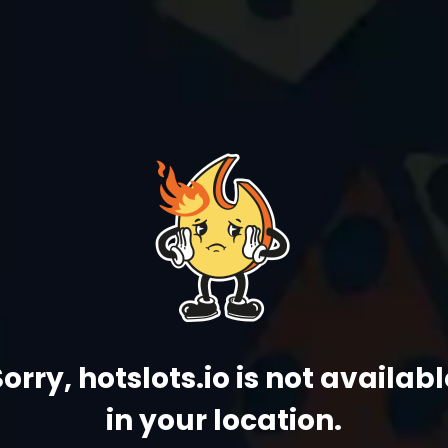
Sorry, hotslots.io is not availabl
in your location.