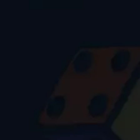
BLE GAMING
PRIVACY POLICY
FAQ
SITEMAP
LOYALTY CLUB
A
any organized and existing in Curacao registered in the Commercial register of Curacao.
egion) to open an account and/or to gamble with HotSlots. The Company reserves the right
licence held by Forwell Investments B.V. registered address Emancipatie Boulevard Domin
e number OGL/2024/1054/0509.