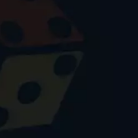
Casino
slots-games
maze-escape
ABOUT US
T & C
RESPONSI
LICENCE
Due to the gaming licence Forwell Investments B.V. a private limited liability comp
It is illegal for anyone under the age of 18 (or min. legal age, depending on the r
adequate verification is received.
All www.hotslots.io products are operated by Forwell Ltd (UK) based on the gaming 
National Ordinance on Games of Chance (LOK) under the green seal with the licens
PAYMENT PROVIDERS
GAMES PROVIDERS