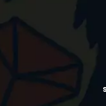
Relax-gaming
MAZE ESCAPE
Expanding-Symbols
Slots
Fantasma