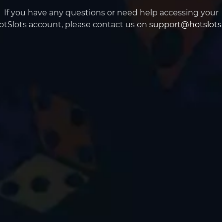
If you have any questions or need help accessing your
rdinary gameplay and the best
online casino
games around
otSlots account, please contact us on
support@hotslots.
e games released by Relax-gaming. The Maze Escape slo
. Want to give it a go for free? Search for ‘Maze Escape
MO’ button, load up the game and spin away! All wagers
t way to check out the game and its features without tapp
be in with the chance of winning some extra cash? Explor
d, including hundreds of awesome online
slots
and premi
e Bonanza, Mega Moolah, Immortal Romance™, Magic Hun
ts,
jackpot slots
,
daily jackpots
and heaps of free spins — 
entic tables and live shows from Evolution, BetGames, Li
k, roulette, poker or baccarat tables, or try something ne
opoly Live, Gonzo’s Treasure Hunt and Sweet Bonanza 
d grab extra rewards as you play? Consider claiming a
e eligible for a
Welcome Bonus
, Free Spins Bonus or ot