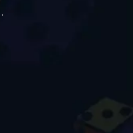
. Interested? Check out Maze
io
t can be played with real money
’ at our Casino and hover over the
 and winnings in the Maze Escape
ing into your bankroll.
e our game library to discover
um table games. At our Casino,
ter™, Reactoonz and so many
we’ve got it all! At our
Live
veG24 and Pragmatic Play Live.
w and explore our offering of live
Candyland.
casino bonus
! Visit the
her casino promotions.