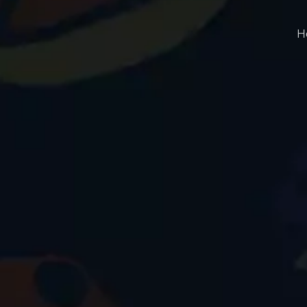
At HotSlots, you’re in for extrao
H
Escape, one of the many awesom
or for free through the demo mode
game’s thumbnail. Click the ‘DE
demo are virtual, but it’s a grea
Ready to place a real wager and 
the hottest casino games aroun
you can play chart-toppers lik
other epic games. Megaways™ hi
Casino
, you’ll get to enjoy auth
Take a seat on any of our blackjac
game shows like Crazy Time, Mon
Want to amp up your gameplay an
‘Promotions’ page and see if you’r