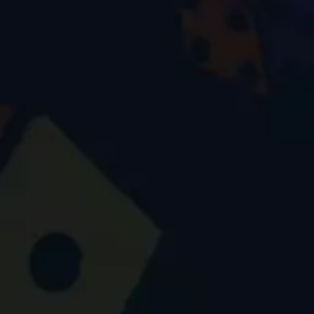
FFILIATE PROGRAM
CASINO BLOG
 to request proof of age from any customer and may suspend an account until
ico F. "Don" Martina 29, Curacao, a company licensed and regulated by the laws of