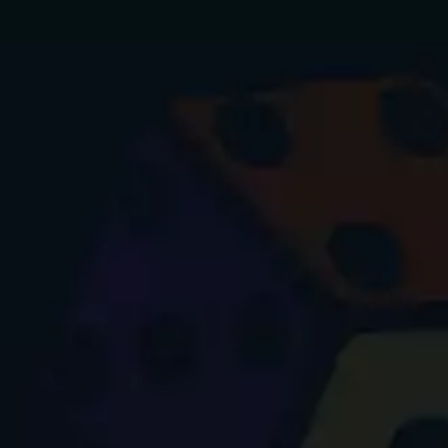
CASINO
LIVE CASINO
PRO
Maze Escape
/ slots