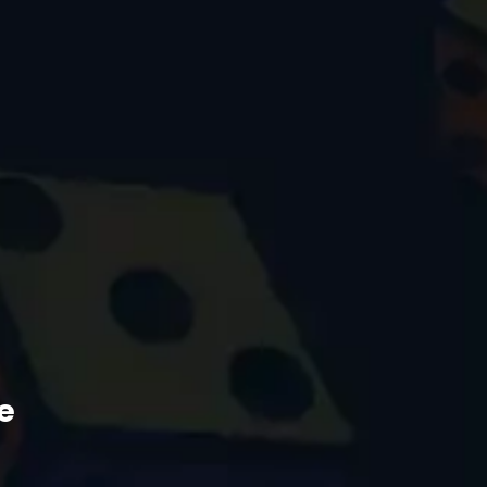
3.88
e