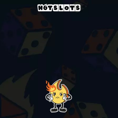
Casino
slots-games
miami-beach