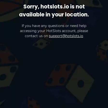
Sorry, hotslots.io is not
available in your location.
If you have any questions or need help
accessing your HotSlots account, please
contact us on
support@hotslots.io