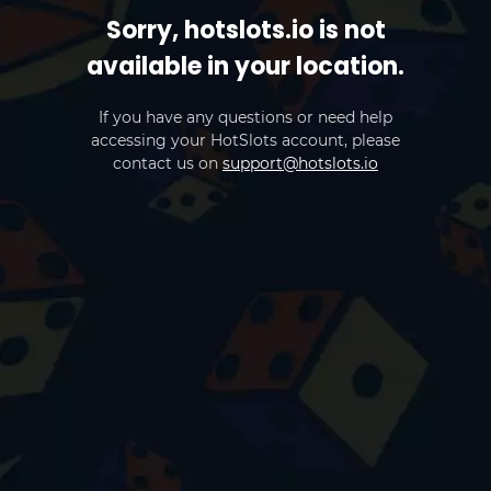
Sorry, hotslots.io is not
available in your location.
If you have any questions or need help
accessing your HotSlots account, please
contact us on
support@hotslots.io