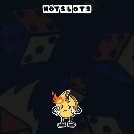
Casino
slots-games
million-zeus