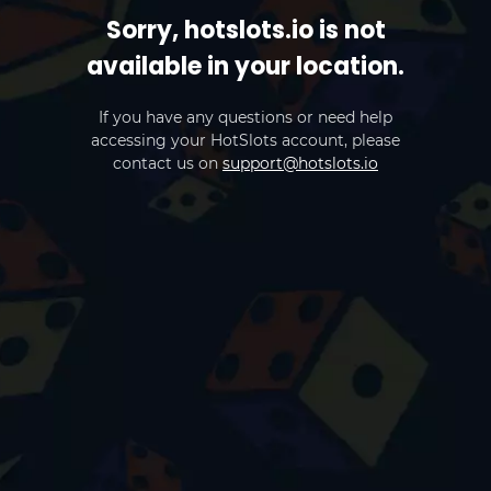
Sorry, hotslots.io is not
available in your location.
If you have any questions or need help
accessing your HotSlots account, please
contact us on
support@hotslots.io