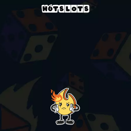
Casino
slots-games
neon-fever