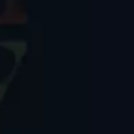
E SLOT REVIEW