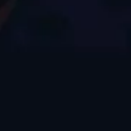
T DEMO
ion process to access the demos.
g the Atlantic with a tattered
yline and bonus features alike.
g great features such as free
e meter. Since the game is high
 a winning combination, the wins
ames and other providers such as
sharing a ship with pirates.
mbols that help you land a large