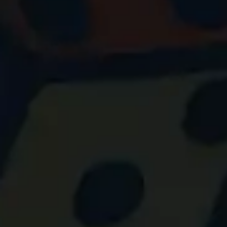
SIMILAR TO
PIRATE GOLDEN AG