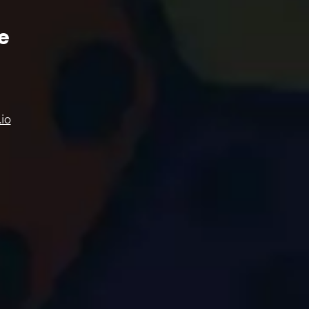
 reels to substitute for all
e
h up to 75x the bet for a line of
n free spins.
s are an added feature when
io
 spins, a golden skull festooned
same type of pay symbols or
the grid. At the end of each free
ositions – new mystery symbols
ame symbol. The multiplier is
 through it, and if more than one
five mystery symbols collected by