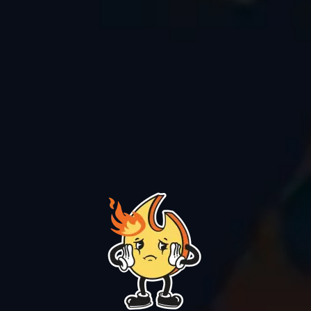
GAME
BET
ng the menu on the left-hand side. From the menu, select 
ble. This also lets you see the win amounts and details 
l bet by clicking the plus and minus buttons at the bottom
e right of this panel, and matching symbols across the w
tal of 20 paylines.
 bottom of the display to spin the reels. The autoplay fea
the desired stake. When using this feature, keep a kee
 responsibly, and never chase losses if you are having a 
HE SYMBOLS
 symbols you adventurers will come across when playing P
yals, then come higher value tiles such as a bomb, an anc
ls. Royals pay 1.5-3x the bet for five of a kind, while the