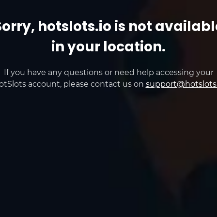
eleton in the pirate hat is the game's wild, landing on any
Sorry, hotslots.io is not availabl
If wilds make winning lines of themselves, they are wort
onus coin, and it opens up the door to a minimum of seve
in your location.
UT THE SPECIAL FEATURES
If you have any questions or need help accessing your
t can be enjoyed during the base game. Mystery symbol
otSlots account, please contact us on
support@hotslots.
nd, which we will get into in the next section.
BOUT BONUS ROUNDS?
 one needs to land at least three scatter symbols. In free
hen mystery symbols land, they all transform into the 
ymbols are collected by a meter on the right-hand side of 
ystery symbols is added back to the screen in random p
land on the same position a multiplier is awarded for the s
mbols on the cell. Multipliers apply to all wins running
the values are added before being used. Lastly, for every 
n extra one, two, or three free games.