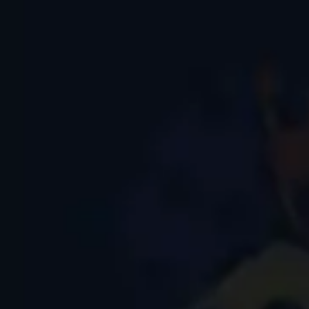
PLAY THE PI
Depending on your jurisdiction, 
In cases where verification is not
OUR THOUGH
Ready to embark on a voyage to t
map clutched in hand? The Pirate 
Pragmatic Play has devised a grea
spins and the possibility to cla
volatility with medium variance, 
are expected to be big. Join HotS
Big Time Gaming and others. Try ou
RULE BREA
Pirate Golden Age Slot is a classi