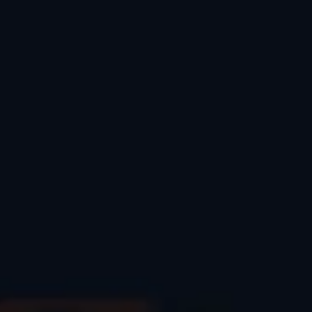
e predefined paylines, with the
all symbols but not for the
place bets with a minimum bet of
h as: J-A Royals, Bomb, Anchor,
ing five of these will net you a
 review, but it may be subject to
GE SLOT?