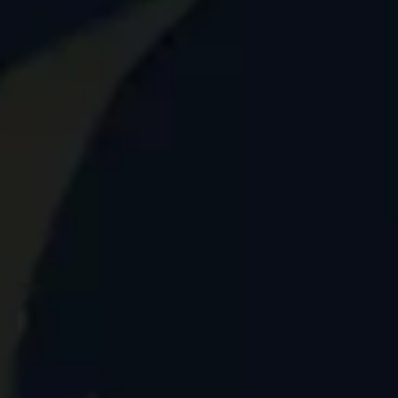
As the name suggests, the Pirate 
The grid is set in front of a pi
sort. Join
Pragmatic Play
as you di
For more games, make sure to chec
EXPLORE PIR
PROVIDER
Pragmatic Play
RTP
96.49%
LAYOUT
5x3
VOLATILITY
High Volatility
PAYLINES
20