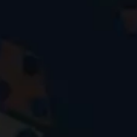
RATE GOLDEN AGE SLO
you may be asked to register and complete the verificat
 necessary, you may be able to play as a visitor.
TS
he Spanish Main, rounding up a motley crew and crossin
Golden Age slot is a fantastic game offering a great stor
t game to attract players to the theme as well as honin
im extra spins when five mystery symbols are added to th
one should not expect regular wins, but when it strikes
lots, one of the best casinos, to enjoy Pragmatic Play g
t Pirate golden age slot for free and enjoy the thrill of 
KDOWN
c pirate-themed slot with skulls, gold coins and other sy