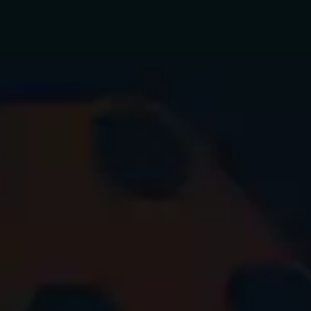
CASINO
LIVE CASINO
PRO
PIRATE GOLDEN AGE SLOT RE