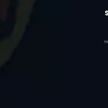
a five-symbol winning line. The sk
symbols except the bonus symbol. 
five. The scatter symbol is the B
STEP 3: CHECK O
There are no bonus features tha
H
enjoying the free spins bonus rou
STEP 4: WHAT A
To trigger the free spins feature,
with a mystery symbol appears. W
wilds. After a spin, all mystery s
spin, the number of collected m
can still land. If multiple coins 
equal to the number of mystery sy
wild multiplier is part of a win, 
the meter, players randomly win a