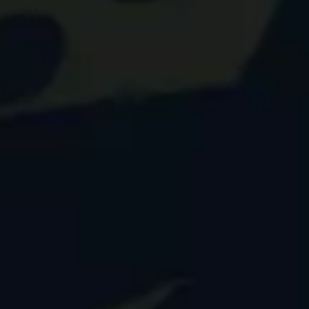
Pragmatic Play
PIRATE GOLDEN
Pragmatic-Play
5-Reel-Slots
Slots