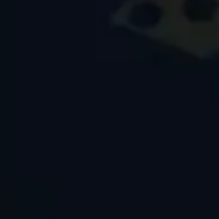
prize. A winning combination can
max win coming in at x3,000 of yo
scatter symbol.
This
online slot
has a relatively b
€0.20 per spin and a maximum b
Pirate Golden Age slot has v
Parrot and three pirate prem
75x your stake prize.
Pirate Golden Age has an RTP
changes in the future as de
FAQ
⭐ WHAT IS THE R