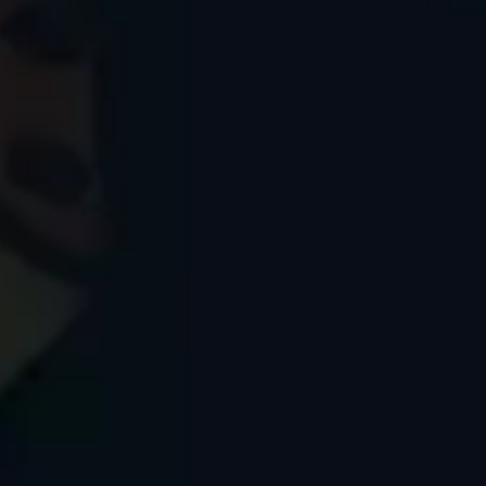
arch of treasure in the Caribbean.
skull marking an entrance of some
 Pirate Golden Age Slot.