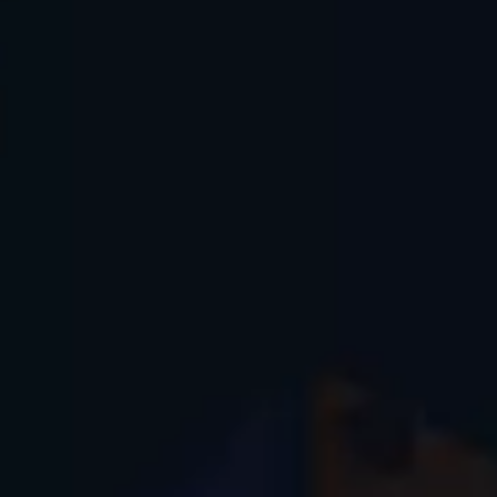
 AGE SLOT REVIEW