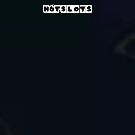
MOTIONS
TOURNAMENTS
SUPPORT
VIEW
/ slots