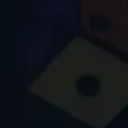
Golden Age slot is an adventure with savvy pirates in se
cturesque backdrop with mossy mountains and a gigantic 
ve into the old mysteries pirates set sail for.
k out HotSlots' page. Let's dive into the details of the
ATE GOLDEN AGE SLOT