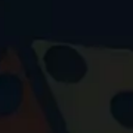
"i," which will give you all the
of the bonus features.
 of the last reel. The total spin
hole grid claim a winning
ture allows you to spin the reels a
n eye on your bankroll.
bad session.
irate Golden Age Slot. Starting
hor, a parrot, and three pirate
 rest pay 6.25x to 75x the bet for