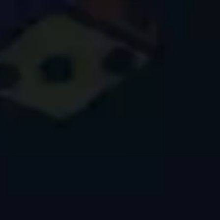
LOG IN
REGISTER