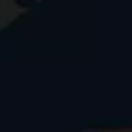
 be enjoyed when matching symbols are available on th
ur stake. The wild symbol helps out by substituting for 
ig layout with 5x3, which is somewhat unusual. You can 
et of €100.
arious symbols that grace the grid in the base game, suc
ium symbols that form the top end of the paytable. Land
 of 96.49%. This is the correct RTP when publishing this
termined by the software provider.
TP OF THE PIRATE GOLDEN A