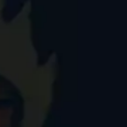
ABOUT THE 
STEP 1: HOW TO 
View the paytable by clicki
information about the payta
Set your bet sizes and tota
bet is shown directly to th
combination; there are a to
Click the big button at the
maximum of 100 times with 
Play Pirate Golden Age slot
STEP 2: LEARN T
Arghh! Let's have a look at what
with the lows, we find J-A card ro
characters as the top-paying symbo