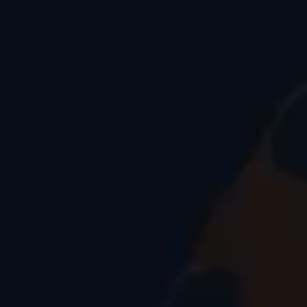
SHOW ALL GAMES