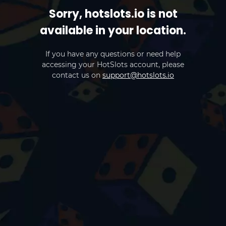
Sorry, hotslots.io is not
available in your location.
If you have any questions or need help
accessing your HotSlots account, please
contact us on
support@hotslots.io