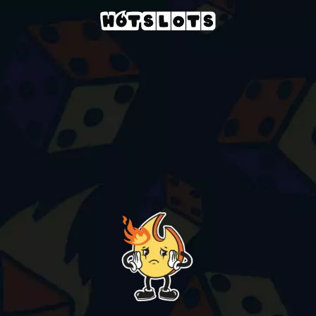
Casino
slots-games
power-of-gods-egypt