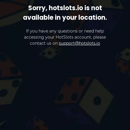
Sorry, hotslots.io is not
available in your location.
If you have any questions or need help
accessing your HotSlots account, please
contact us on
support@hotslots.io