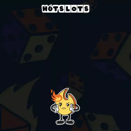
Casino
slots-games
power-of-gods-hades