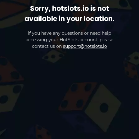
Sorry, hotslots.io is not
available in your location.
If you have any questions or need help
accessing your HotSlots account, please
contact us on
support@hotslots.io