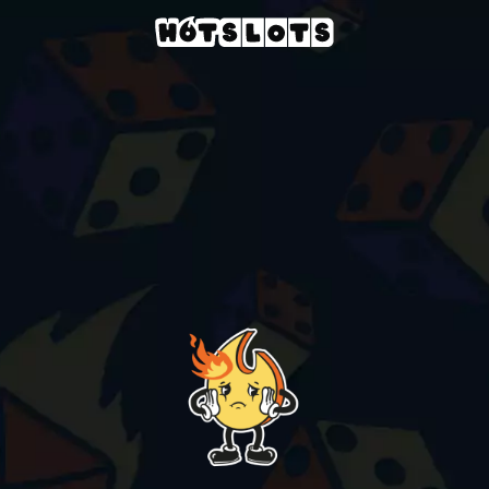
Casino
slots-games
reel-hero