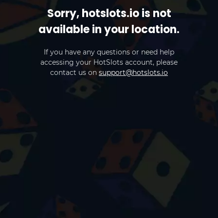
Sorry, hotslots.io is not
available in your location.
If you have any questions or need help
accessing your HotSlots account, please
contact us on
support@hotslots.io