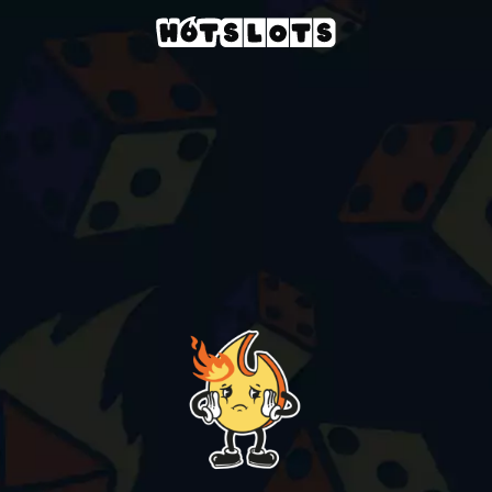
Casino
slots-games
respin-mania-mega-reels