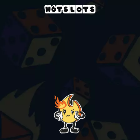
Casino
slots-games
santas-world