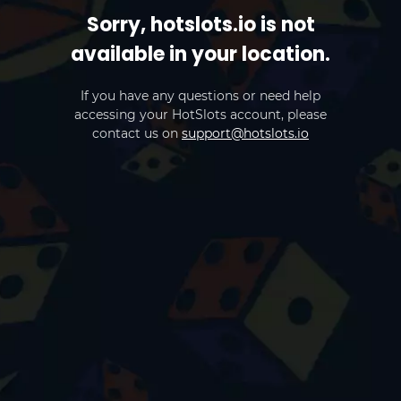
Sorry, hotslots.io is not
available in your location.
If you have any questions or need help
accessing your HotSlots account, please
contact us on
support@hotslots.io