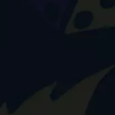
SIMILAR TO
Secrets of the Festiv