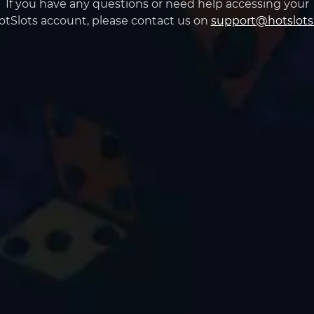
If you have any questions or need help accessing your
tival slot can be enjoyed with real-money wagers or for
otSlots account, please contact us on
support@hotslots.
ree, simply head to HotSlots, search for the game and hov
! All wagers and winnings in the Secrets of the Festival s
 or credited to your real balance. Nonetheless, free de
ame and its bonus features — all without tapping into you
 At HotSlots, you can enjoy hundreds of the hottest cas
egaways™ games,
jackpot slots
(even
daily jackpots
!) and 
ics and player favourites like Bonanza, Reactoonz, Immor
gaways™ and many other awesome games.
e spoilt for choice at our
Live Casino
. Browse through our
poker and baccarat tables, or try your luck in one of our
‘Promotions’ page to see if you can grab a
casino bonus
on
 Spins promos and so much more!