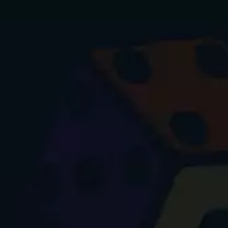
CASINO
LIVE CASINO
PRO
Secrets of the Festival
/ slots