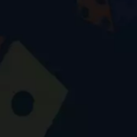
FFILIATE PROGRAM
CASINO BLOG
 to request proof of age from any customer and may suspend an account until
ico F. "Don" Martina 29, Curacao, a company licensed and regulated by the laws of