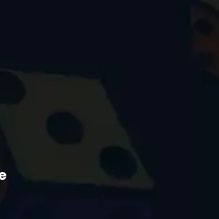
4.12
e
asino
slots you can play at