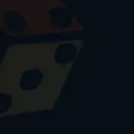
ABOUT US
T & C
RESPONSI
LICENCE
Due to the gaming licence Forwell Investments B.V. a private limited liability comp
It is illegal for anyone under the age of 18 (or min. legal age, depending on the r
adequate verification is received.
All www.hotslots.io products are operated by Forwell Ltd (UK) based on the gaming 
National Ordinance on Games of Chance (LOK) under the green seal with the licens
PAYMENT PROVIDERS
GAMES PROVIDERS