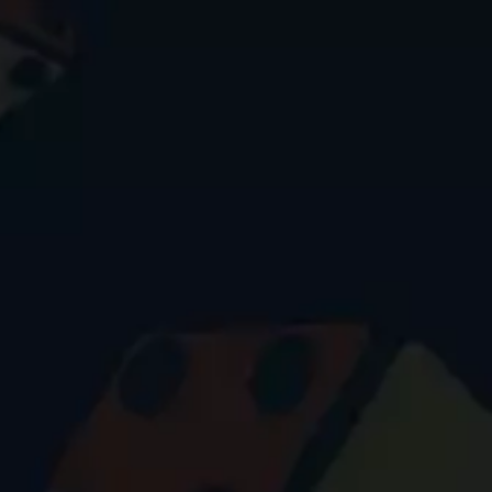
LOG IN
REGISTER