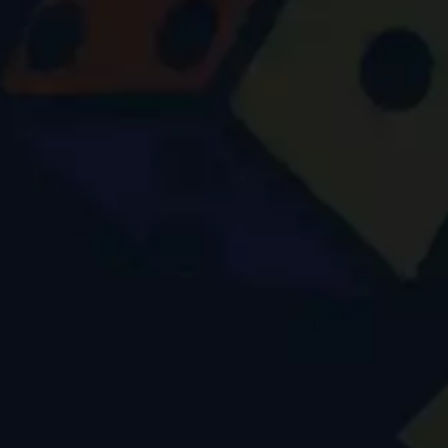
SHOW ALL GAMES