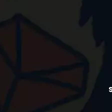
High-5-games
SECRETS OF TH
Rolled out by High-5-games, Secr