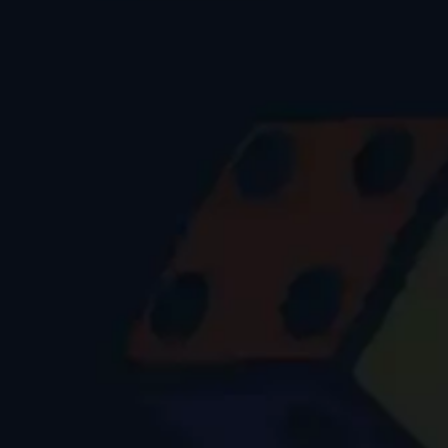
BLE GAMING
PRIVACY POLICY
FAQ
SITEMAP
LOYALTY CLUB
A
any organized and existing in Curacao registered in the Commercial register of Curacao.
egion) to open an account and/or to gamble with HotSlots. The Company reserves the right
licence held by Forwell Investments B.V. registered address Emancipatie Boulevard Domin
e number OGL/2024/1054/0509.