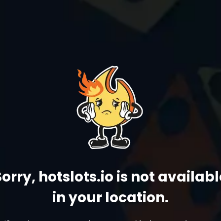
E FESTIVAL
Sorry, hotslots.io is not availabl
in your location.
ets of the Festival is one of the many awesome
online c