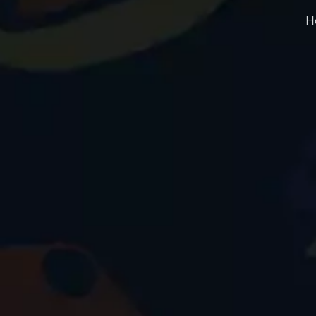
HotSlots! The Secrets of the Fes
H
play Secrets of the Festival for f
‘DEMO’ button and enjoy free play
expect to see them deducted from
familiarising yourself with the g
Looking for something different?
around the world, including M
market. You’ll find all the class
Starburst™, The Dog House Me
If you prefer table games, you’ll b
of the many blackjack, roulette, 
it, don’t forget to check out the 
Bonus
, Live Casino offers, Free
Casino
slots-games
secrets-of-the-festival