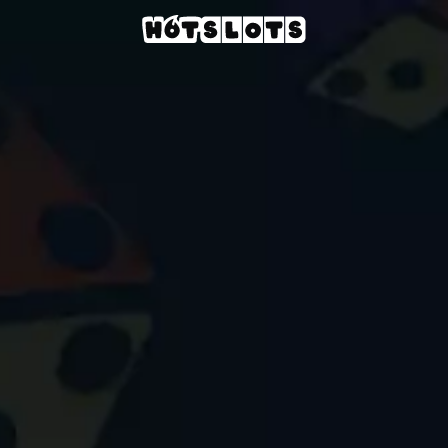
MOTIONS
TOURNAMENTS
SUPPORT