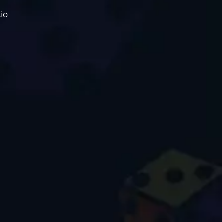
 free through the demo mode. To
io
er over its thumbnail. Click on the
lot demo are virtual, so don’t
mos are an excellent way of
r bankroll.
ino
slots
from the best providers
the latest releases to hit the
tal Romance™, Book of Dead,
 portfolio and grab a seat at one
 epic game shows! While you’re at
 your way; you’ll find a
Welcome