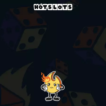
Casino
slots-games
sizzling-777-deluxe