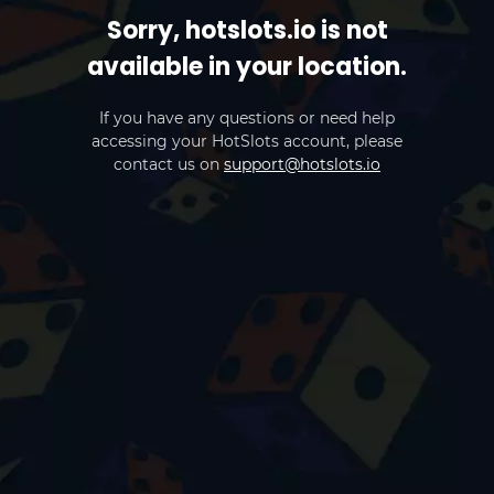
Sorry, hotslots.io is not
available in your location.
If you have any questions or need help
accessing your HotSlots account, please
contact us on
support@hotslots.io