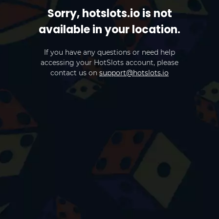
Sorry, hotslots.io is not
available in your location.
If you have any questions or need help
accessing your HotSlots account, please
contact us on
support@hotslots.io