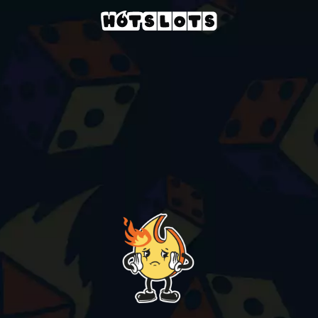
Casino
slots-games
spaceman