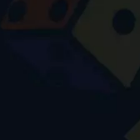
SHOW ALL GAMES