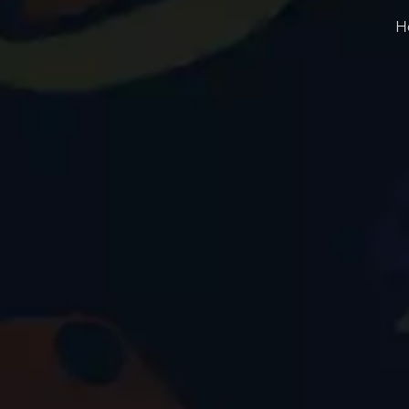
one of the many awesome games r
H
the demo mode. Want to give it a 
the ‘DEMO’ button, load up the ga
great way to check out the game 
Ready to place a real wager and 
the hottest casino games aroun
you can play chart-toppers lik
other epic games. Megaways™ hi
Casino
, you’ll get to enjoy auth
Take a seat on any of our blackjac
game shows like Crazy Time, Mon
Want to amp up your gameplay an
‘Promotions’ page and see if you’r
Casino
slots-games
sparks