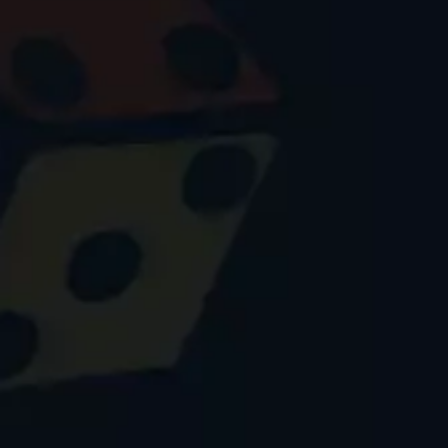
ABOUT US
T & C
RESPONSI
LICENCE
Due to the gaming licence Forwell Investments B.V. a private limited liability comp
It is illegal for anyone under the age of 18 (or min. legal age, depending on the r
adequate verification is received.
All www.hotslots.io products are operated by Forwell Ltd (UK) based on the gaming 
National Ordinance on Games of Chance (LOK) under the green seal with the licens
PAYMENT PROVIDERS
GAMES PROVIDERS