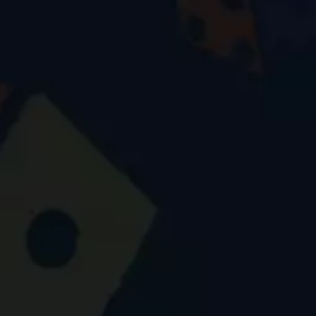
FFILIATE PROGRAM
CASINO BLOG
 to request proof of age from any customer and may suspend an account until
ico F. "Don" Martina 29, Curacao, a company licensed and regulated by the laws of