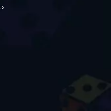
real money or for free through
io
 over the game’s thumbnail. Click
 demo are virtual, but it’s a
e our game library to discover
um table games. At our Casino,
ter™, Reactoonz and so many
we’ve got it all! At our
Live
veG24 and Pragmatic Play Live.
w and explore our offering of live
Candyland.
casino bonus
! Visit the
her casino promotions.