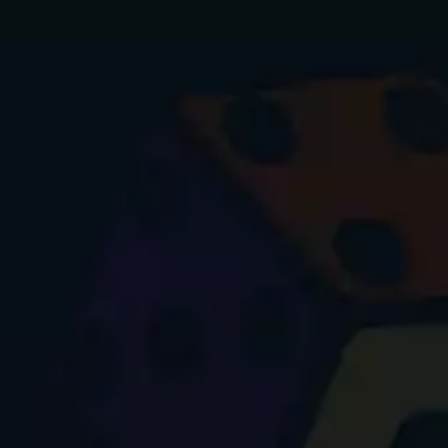
CASINO
LIVE CASINO
PRO
Sparks
/ slots