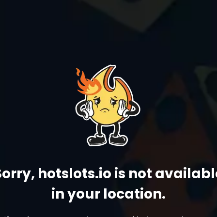
Sorry, hotslots.io is not availabl
in your location.
rdinary gameplay and the best
online casino
games around