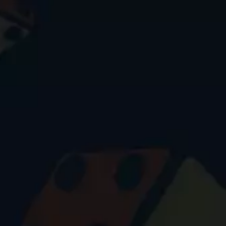
LOG IN
REGISTER