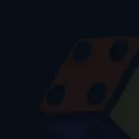
BLE GAMING
PRIVACY POLICY
FAQ
SITEMAP
LOYALTY CLUB
A
any organized and existing in Curacao registered in the Commercial register of Curacao.
egion) to open an account and/or to gamble with HotSlots. The Company reserves the right
licence held by Forwell Investments B.V. registered address Emancipatie Boulevard Domin
e number OGL/2024/1054/0509.