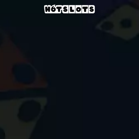
MOTIONS
TOURNAMENTS
SUPPORT