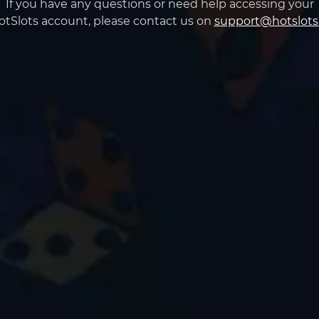
If you have any questions or need help accessing your
eleased by Netent. The Sparks slot can be played with 
otSlots account, please contact us on
support@hotslots.
go for free? Search for ‘Sparks’ at our Casino and hover
me and spin away! All wagers and winnings in the Sparks
and its features without tapping into your bankroll.
be in with the chance of winning some extra cash? Explor
d, including hundreds of awesome online
slots
and premi
e Bonanza, Mega Moolah, Immortal Romance™, Magic Hun
ts,
jackpot slots
,
daily jackpots
and heaps of free spins — 
entic tables and live shows from Evolution, BetGames, Li
k, roulette, poker or baccarat tables, or try something ne
opoly Live, Gonzo’s Treasure Hunt and Sweet Bonanza 
d grab extra rewards as you play? Consider claiming a
e eligible for a
Welcome Bonus
, Free Spins Bonus or ot