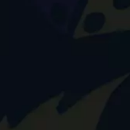
SIMILAR TO
Sparks