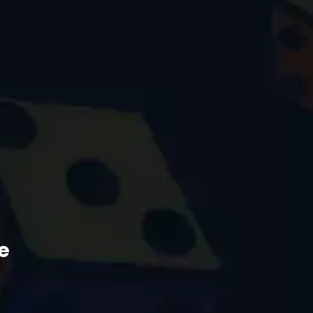
3.87
e
. Interested? Check out Sparks,