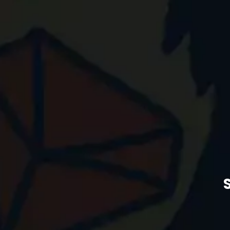
Netent
SPARKS
At HotSlots, you’re in for extrao