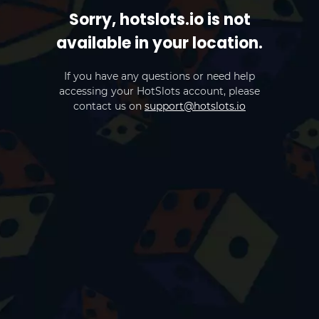
Sorry, hotslots.io is not
available in your location.
If you have any questions or need help
accessing your HotSlots account, please
contact us on
support@hotslots.io