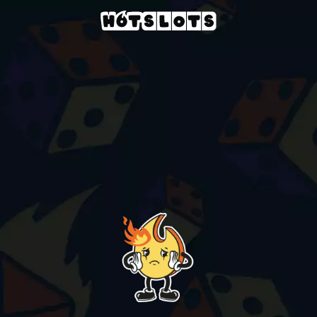
Casino
slots-games
sunset