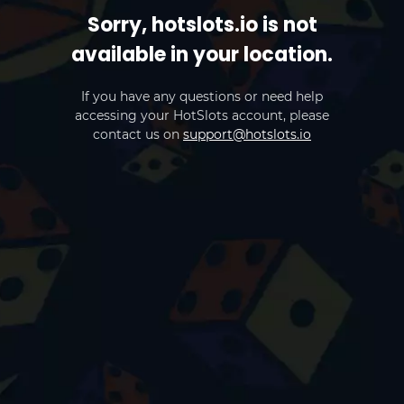
Sorry, hotslots.io is not
available in your location.
If you have any questions or need help
accessing your HotSlots account, please
contact us on
support@hotslots.io