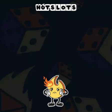
Casino
slots-games
tetri-mania