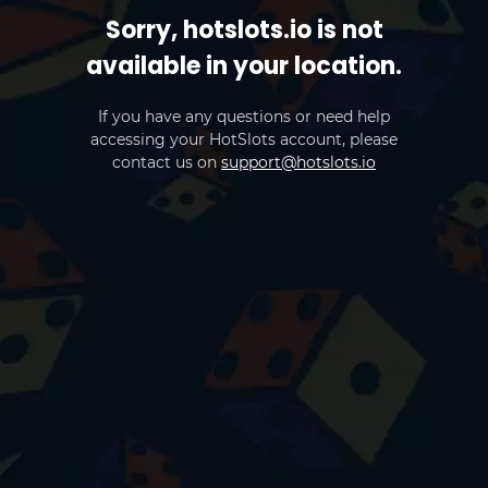
Sorry, hotslots.io is not
available in your location.
If you have any questions or need help
accessing your HotSlots account, please
contact us on
support@hotslots.io