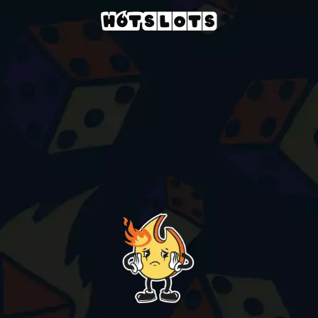
Casino
slots-games
the-wild-job