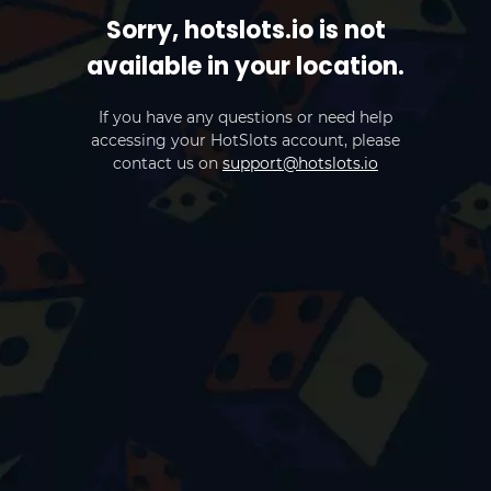
Sorry, hotslots.io is not
available in your location.
If you have any questions or need help
accessing your HotSlots account, please
contact us on
support@hotslots.io