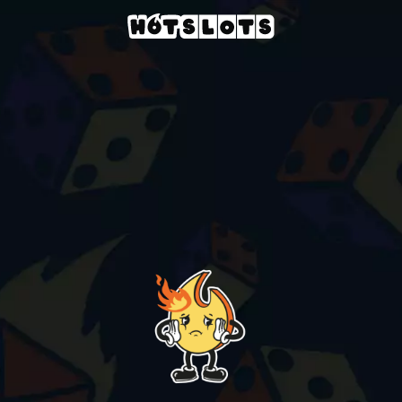
Casino
slots-games
twisted-turbine