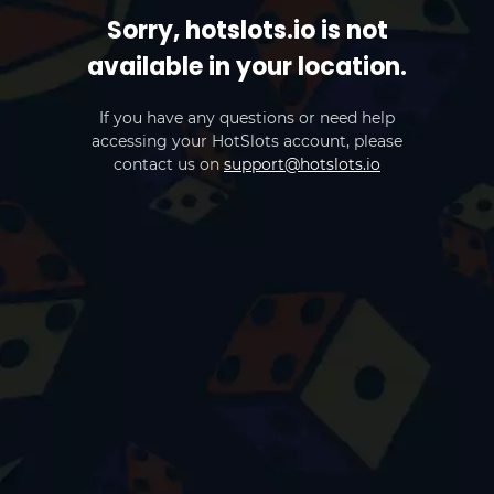
Sorry, hotslots.io is not
available in your location.
If you have any questions or need help
accessing your HotSlots account, please
contact us on
support@hotslots.io