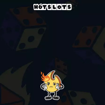
Casino
slots-games
war-of-bets