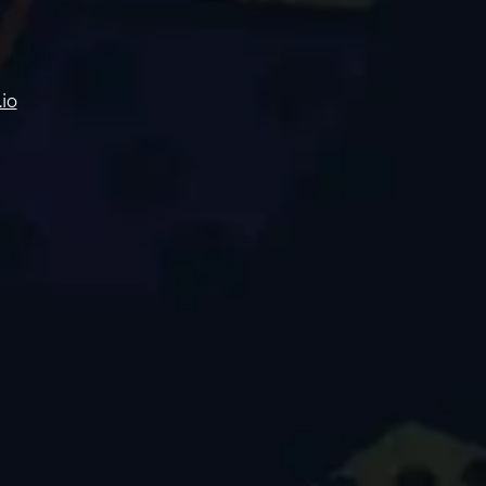
ce! Load up Zombie Circus and set
of entertaining features and epic
 To play Zombie Circus for free,
io
sino library, search for the
and enjoy playing Zombie Circus
 wagers on hundreds of
nza, Divine Fortune™
can bag a jackpot? Try these
Book of Gods™. There’s more
oy a premium selection of poker,
ws like Crazy Time, Sweet Bonanza
d promotional offers are a great
ven free spins. Check out our