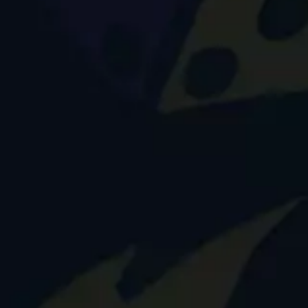
SIMILAR TO
Zombie Circus