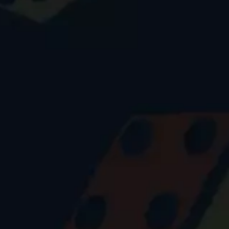
awesome offers you can grab today.
BLE GAMING
PRIVACY POLICY
FAQ
SITEMAP
LOYALTY CLUB
A
any organized and existing in Curacao registered in the Commercial register of Curacao.
egion) to open an account and/or to gamble with HotSlots. The Company reserves the right
licence held by Forwell Investments B.V. registered address Emancipatie Boulevard Domin
e number OGL/2024/1054/0509.