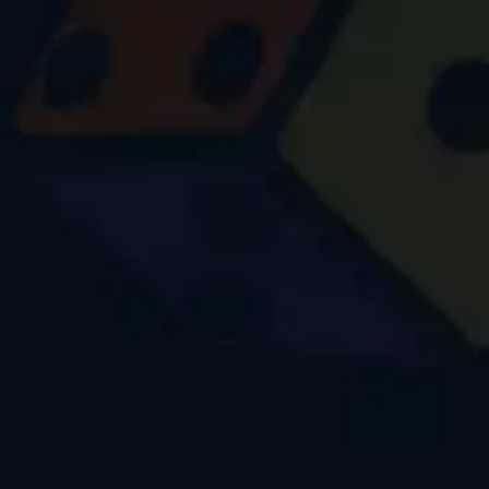
SHOW ALL GAMES