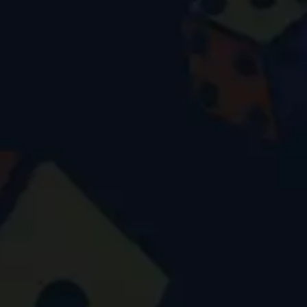
FFILIATE PROGRAM
CASINO BLOG
 to request proof of age from any customer and may suspend an account until
ico F. "Don" Martina 29, Curacao, a company licensed and regulated by the laws of