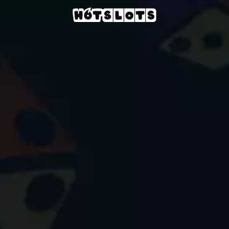
MOTIONS
TOURNAMENTS
SUPPORT