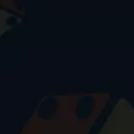
LOG IN
REGISTER