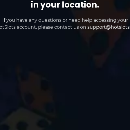
in your location.
nd gameplay and epic wins, you’ve come to the right pla
e
online casino
slot from Relax-gaming is packing plenty 
If you have any questions or need help accessing your
ance to win, or give the game a go through the free demo.
otSlots account, please contact us on
support@hotslots.
no account on HotSlots and some free time. Head to our Ca
r the game’s thumbnail. See the ‘DEMO’ button? Click, 
n the demo are virtual, you can try your hand with real
es at HotSlots. Like Megaways™ slots? Check out Bona
aways™ or Fruit Shop Megaways™. Want to see if you 
ts
: Cave of Fortune™, Magic Hunter™, Hot Sunrise™ or 
 gander and see if you can spot your new favourites!
assic tables, our
Live Casino
is where you want to be. Enj
tables, as well as dozens of extraordinary live game sho
asure Hunt and Monopoly Live.
 out of your gameplay? Grab a
casino bonus
! Bonuses an
osits and wagers, as they offer bonus funds, cash and e