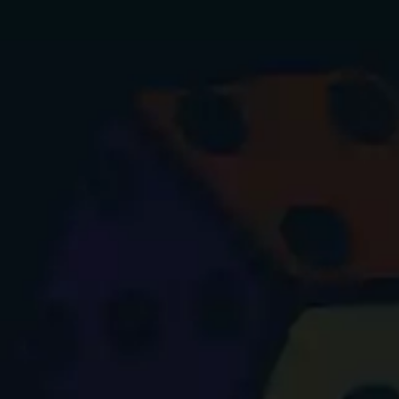
CASINO
LIVE CASINO
PRO
Zombie Circus
/ slots