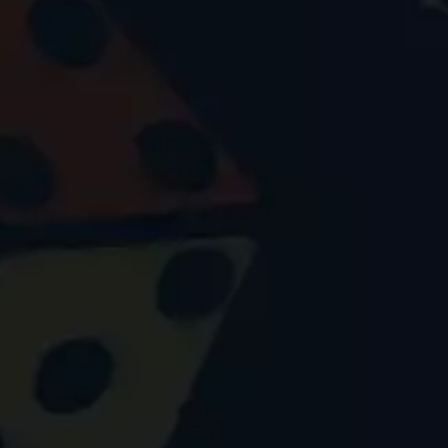
‘Promotions’ page to see which 
Casino
slots-games
zombie-circus
ABOUT US
T & C
RESPONSI
LICENCE
Due to the gaming licence Forwell Investments B.V. a private limited liability comp
It is illegal for anyone under the age of 18 (or min. legal age, depending on the r
adequate verification is received.
All www.hotslots.io products are operated by Forwell Ltd (UK) based on the gaming 
National Ordinance on Games of Chance (LOK) under the green seal with the licens
PAYMENT PROVIDERS