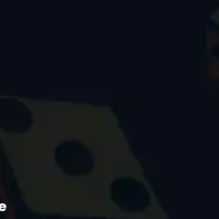
4.61
e