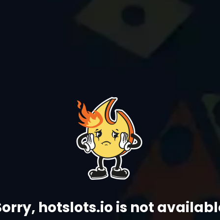
S
Sorry, hotslots.io is not availabl