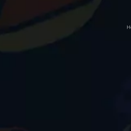
If you’re looking for one-of-a-ki
the reels on fire — this incredibl
wins. Place a real wager for a ch
H
all you need is a registered casi
Zombie Circus slot and hover ove
for free!
While your wagers and winnings i
extraordinary
slots
and table gam
Megaways™, Shamrock Holmes Meg
BF Games titles with
daily jackpo
where these came from, so have a
If you prefer live gameplay and cl
blackjack, baccarat and roulette 
Candyland, Lucky 7, Gonzo’s Tre
Want to squeeze every bit of fun
way to make the most of your dep