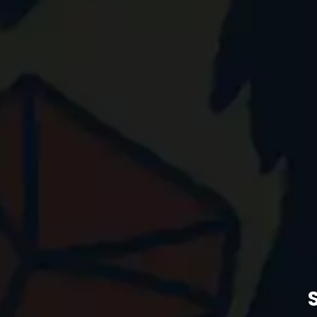
Relax-gaming
ZOMBIE CIRCU
5-Reel-Slots
Relax-Gaming
Slots