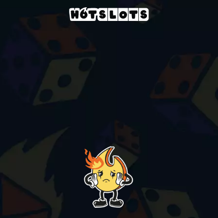
Casino
slots-games
bucking-rider