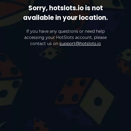
Sorry, hotslots.io is not
available in your location.
If you have any questions or need help
accessing your HotSlots account, please
contact us on
support@hotslots.io