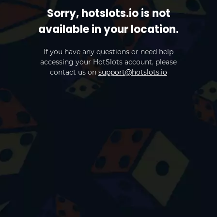
Sorry, hotslots.io is not
available in your location.
If you have any questions or need help
accessing your HotSlots account, please
contact us on
support@hotslots.io