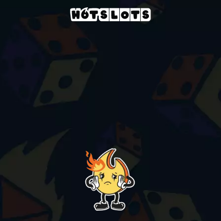
Casino
slots-games
High volatility