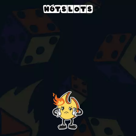
Casino
slots-games
joker-multi-win