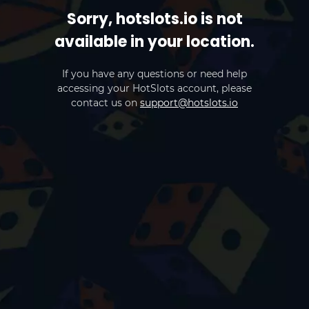
Sorry, hotslots.io is not
available in your location.
If you have any questions or need help
accessing your HotSlots account, please
contact us on
support@hotslots.io