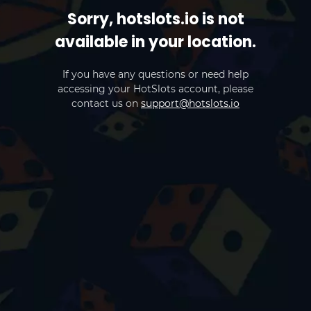
Sorry, hotslots.io is not
available in your location.
If you have any questions or need help
accessing your HotSlots account, please
contact us on
support@hotslots.io