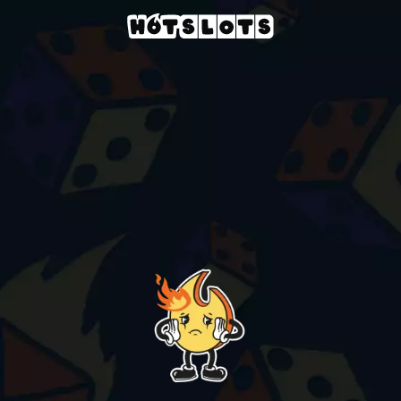
Casino
slots-games
olympic-cash