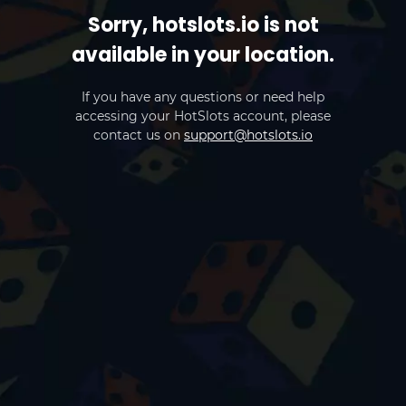
Sorry, hotslots.io is not
available in your location.
If you have any questions or need help
accessing your HotSlots account, please
contact us on
support@hotslots.io