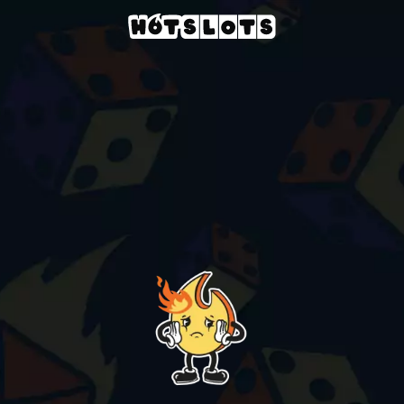
Casino
slots-games
rainballs