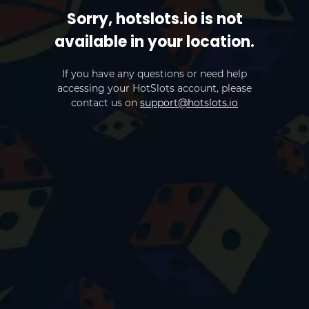
Sorry, hotslots.io is not
available in your location.
If you have any questions or need help
accessing your HotSlots account, please
contact us on
support@hotslots.io