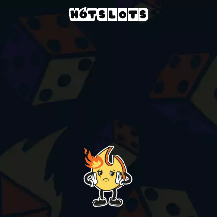
Casino
slots-games
resident-evil-6