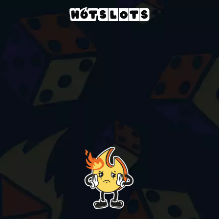
Casino
slots-games
respin-mania