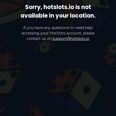
Sorry, hotslots.io is not
available in your location.
If you have any questions or need help
accessing your HotSlots account, please
contact us on
support@hotslots.io