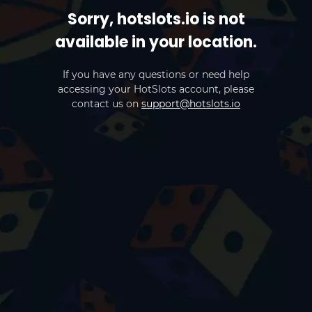
Sorry, hotslots.io is not
available in your location.
If you have any questions or need help
accessing your HotSlots account, please
contact us on
support@hotslots.io