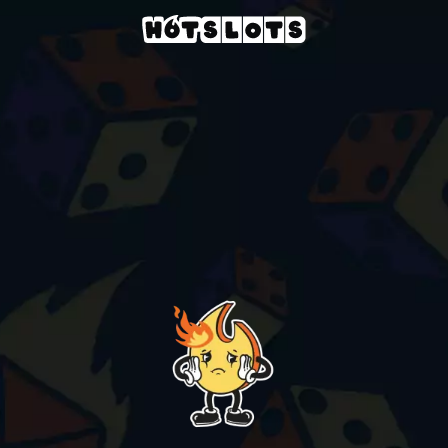
Casino
New Games