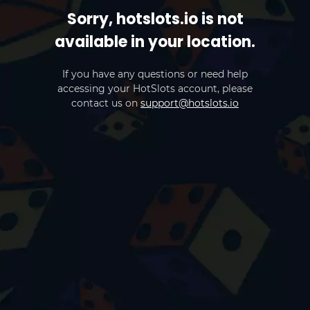
Sorry, hotslots.io is not
available in your location.
If you have any questions or need help
accessing your HotSlots account, please
contact us on
support@hotslots.io