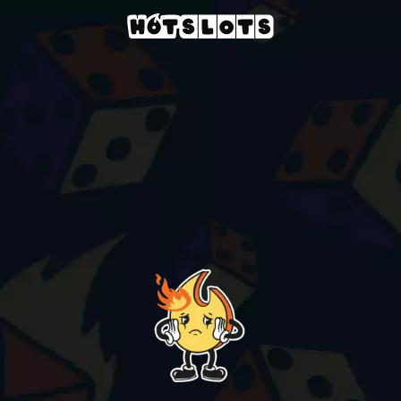
Casino
providers
gamevy