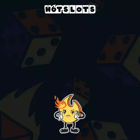
Casino
providers
blueprint