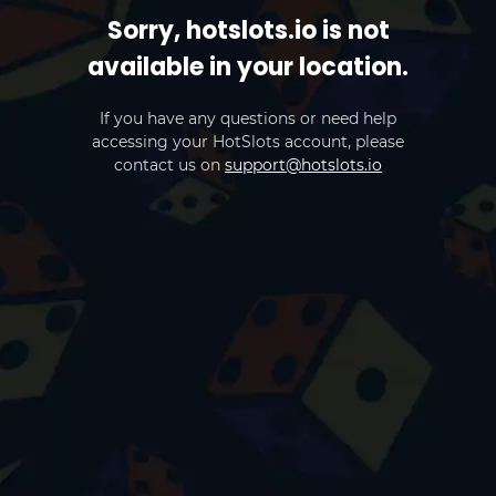
Sorry, hotslots.io is not
available in your location.
If you have any questions or need help
accessing your HotSlots account, please
contact us on
support@hotslots.io