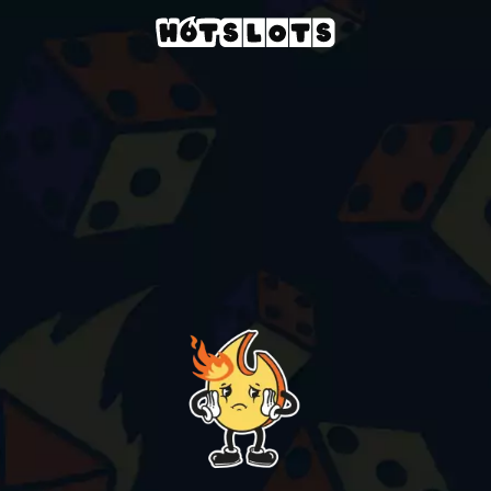
Casino
Scratch cards