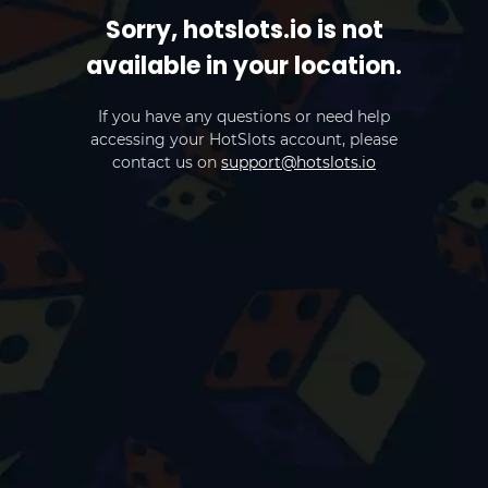
Sorry, hotslots.io is not
available in your location.
If you have any questions or need help
accessing your HotSlots account, please
contact us on
support@hotslots.io