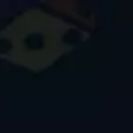
LOG IN
REGISTER