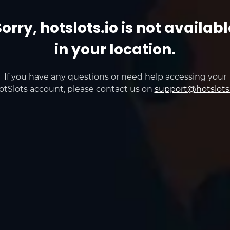
FIVE
BALLS
CROSSROAD
Sorry, hotslots.io is not availabl
in your location.
If you have any questions or need help accessing your
otSlots account, please contact us on
support@hotslots.
BRICK
TOMBSTONE:
KENNETH
SNAKE 2000
NO MERCY
MUST DIE
STOCKHOLM
SKATE OR
OUTSOURCED
SYNDROME
DIE