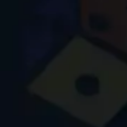
FOLSOM
THE RAVE
ROAD RAGE
PRISON
DUCK
EVIL
DUCK
HUNTERS
GOBLINS
HUNTERS:
XBOMB
HAPPY
HOUR