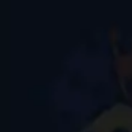
BLOOD &
MUNCHIES
SHADOW 2
HOME OF
BLOOD
THE BRAVE
DIAMOND