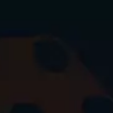
CASINO
LIVE CASINO
PRO
WELCOME OFFER
EXCLUSIVE: 
BONUS UP T
+ 500 FREE S
Make your first deposit to grab an exclusive welcome offer with 
spins that multiply if you act within 24 hours! Register at the hot
casino in town to get started.
T & C
DEPOSIT