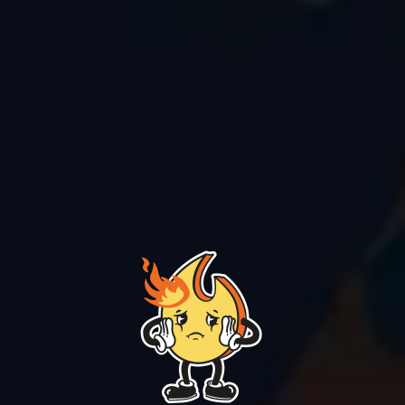
BENJI
BLOOD &
MENTAL
KILLED IN
SHADOW
VEGAS
BOUNTY
THE CAGE
TRUE KULT
HUNTERS
NINE TO
JINGLE
DEVIL'S