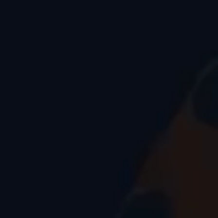
CH CARDS
SLOTS
SEARCH
MENTAL 2
DISORDER