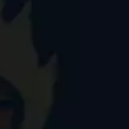
DEAD
WALK OF
CANARY
SHAME
WHACKED!
GLUTTONY
SPACE
UGLIEST