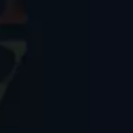
AMES
BF DAILY JACKPOTS
JACKPOTS
TABLE
SCRAT
DEADWOOD
ROADKILL
SEAMEN
R.I.P