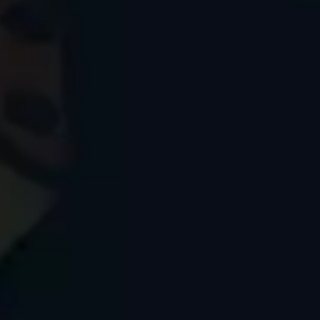
THE
LITTLE
BORDER
BIGHORN
ROCK
PEARL
BOTTOM
HARBOR