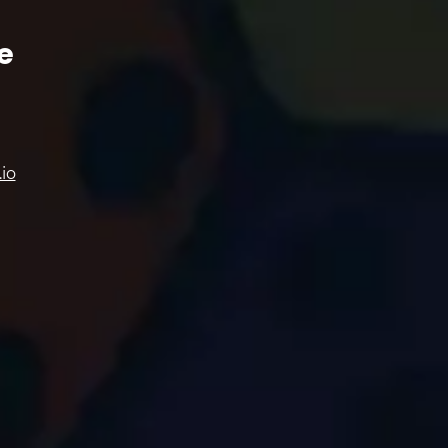
THE FREE
e
io
LONER
BEHEADED
SAN
BRUTE
QUENTIN 2:
FORCE