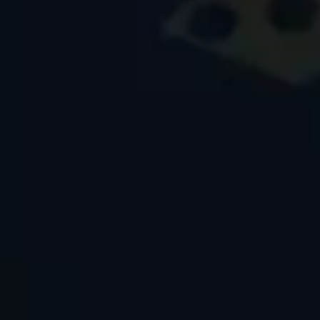
PUNK
SAN
ROCKER 3
QUENTIN
MANHUNT