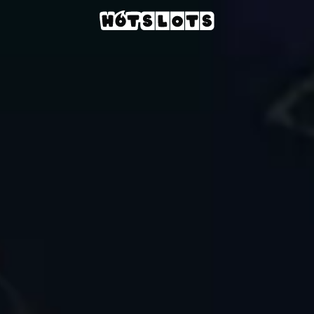
MOTIONS
TOURNAMENTS
SUPPORT
200%
O €/$300
PINS
Free
test