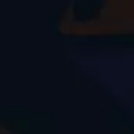
TRUE GRIT
DEAD MEN
REDEMPTION
WALKING
PUNK
MISERY
TOILET
MINING