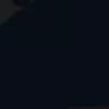
TOMBSTONE
TRUE GRIT
TANKED 3:
BEGINS
REDEMPTION
FIRST
2
BLOOD 2
SHOW ALL GAMES