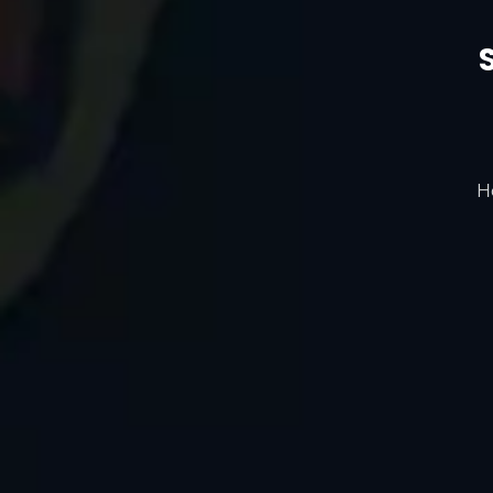
DONKEY
CATCH
H
FIRE IN THE
POSSESSED
HOLE 2
PUNK
APOCALYPSE
ROCKER 2