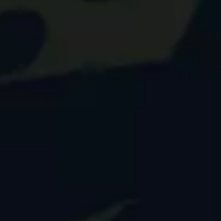
FIRE IN THE
FLIGHT
HOLE 3
MODE
BRUTE
XWAYS
FORCE:
HOARDER
ALIEN
XSPLIT
ONSLAUGHT