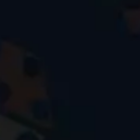
OUTSOURCED:
XWAYS
TANKED
PAYDAY
HOARDER 2
HIGHWAY
CRAZY EX
KILL EM ALL
TO HELL
GIRLFRIEND