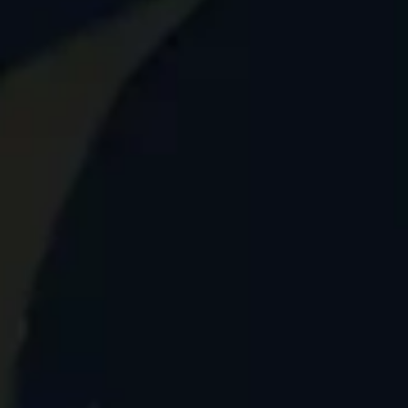
REMEMBER
KAREN
GULAG
MANEATER
DAS XBOOT
SERIAL