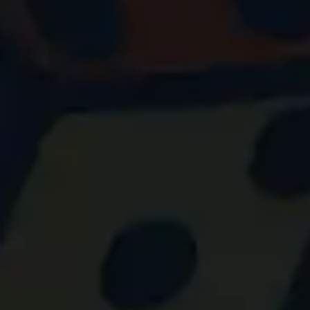
18+ (or min age depending on the region), T&C apply, Play responsibly
NEW
OPERATOR
ALL G
NOLIMIT CITY GAMES
THE CRYPT
SUPERSIZED
2