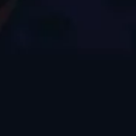
DEATH ROW
TOMBSTONE
DEAD, DEAD
SLAUGHTER
OR DEADER
GOLDEN
CATFISH
SHOWER
HUNTERS