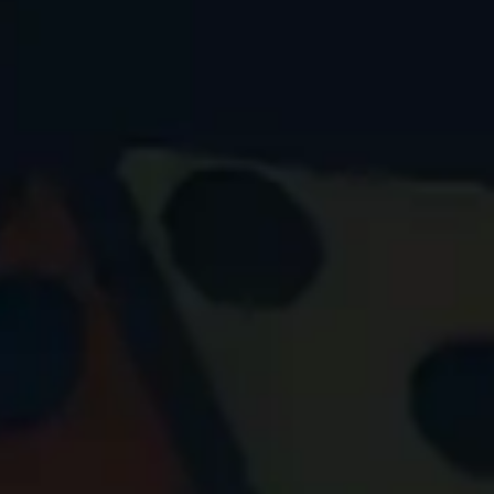
KISS MY
DISTURBED
CHAINSAW
DJ PSYCHO
THE CRYPT
LAND OF
D DAY