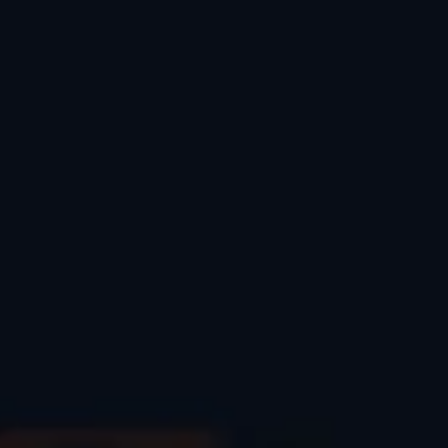
SOAKED BY
SEAMEN