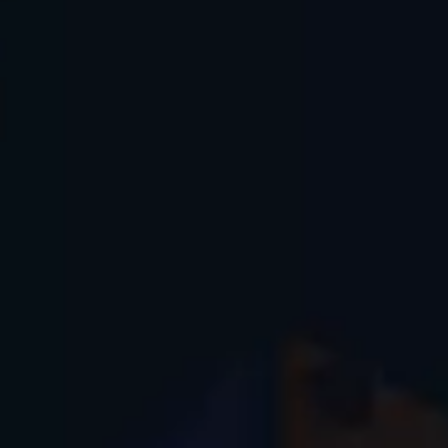
DAS XBOOT
BANGKOK
BIZARRE
ZWEI!
HILTON
GATOR
TOMBSTONE
LEGION X
HUNTERS
RIP