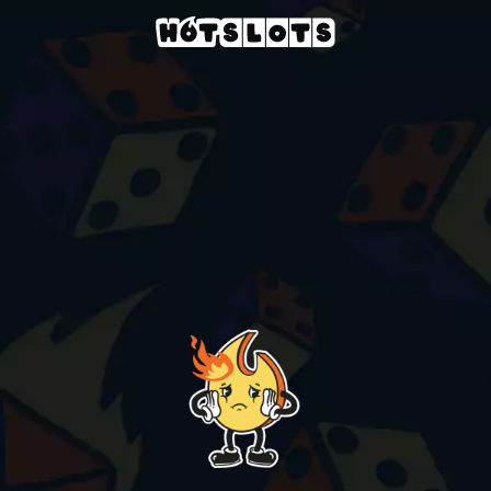
Casino
favorite-games