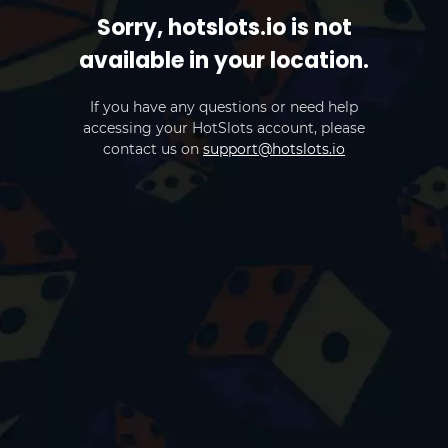
Sorry, hotslots.io is not
available in your location.
If you have any questions or need help
accessing your HotSlots account, please
contact us on
support@hotslots.io