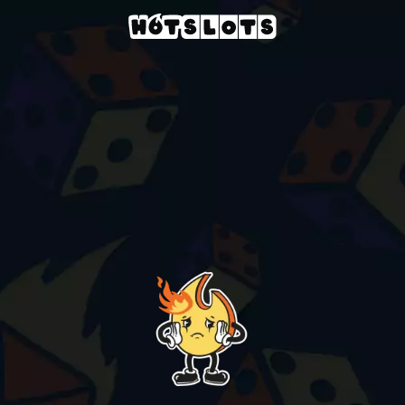
Casino
providers
gamesglobal