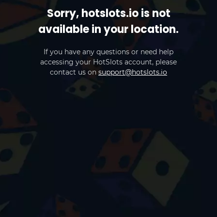
Sorry, hotslots.io is not
available in your location.
If you have any questions or need help
accessing your HotSlots account, please
contact us on
support@hotslots.io