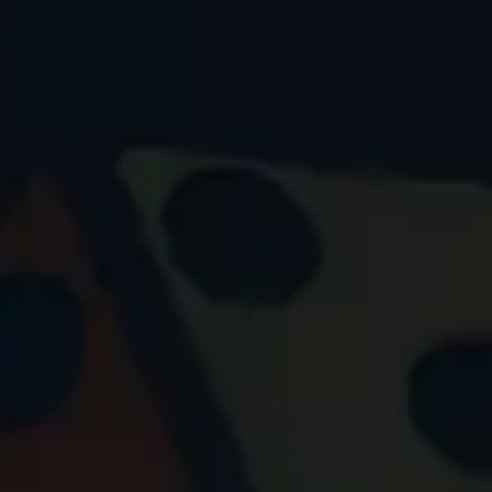
ANUBIS
SEA OF
MOON
WEALTH
CRICKET
YOUNG
DUEL
BUFFALO
COINS
CAMINO DE
CANDY