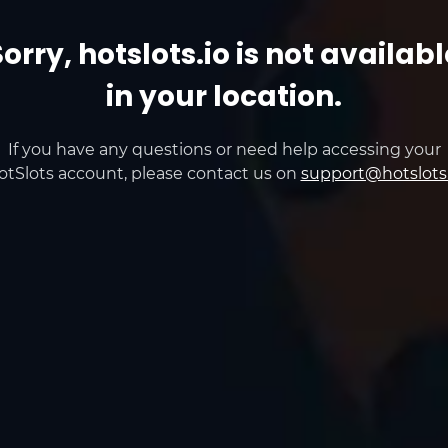
SHOOTOUT
REELS
CHILI
BONUS BUY
Sorry, hotslots.io is not availabl
in your location.
If you have any questions or need help accessing your
otSlots account, please contact us on
support@hotslots.
CHRISTMAS
COLLAPSED
COLLAPSED
REACH
CASTLE
CASTLE
BONUS BUY
BONUS BUY
ELLEN'S
EXPANDING
FOOTBALL
FORTUNE
MASTER
SCRATCH