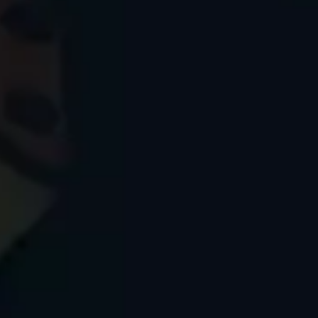
AMERICAN
EUROPE
SEVENS
TRANSIT
BONUS BUY
RUSH
HOT TRIPLE
RICHES
SEVENS