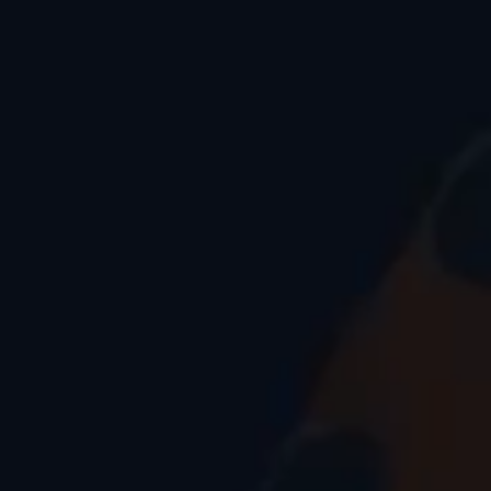
CH CARDS
SLOTS
SEARCH
SCRATCH
FRUIT
MATCH
SUPER
NOVA