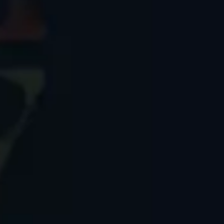
AMES
BF DAILY JACKPOTS
JACKPOTS
TABLE
SCRAT
VELVET
PIGGY
SKY
GEMS
BANK: 3
SENTINELS
POTS
BONANZA