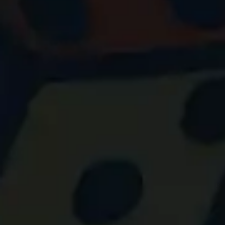
18+ (or min age depending on the region), T&C apply, Play responsibly
NEW
OPERATOR
ALL G
EVOPLAY
YOUNG
BASKET
EAGLE
BOUNTY
SONG