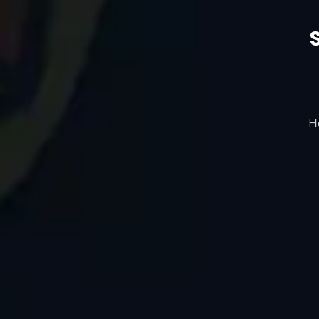
SAMBA
REELS
H
CANDY
CHRISTMAS
DREAMS:
REACH
SWEET
PLANET
CYCLE OF
DRAGON'S
LUCK
TAVERN