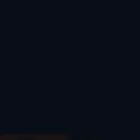
LUCKY
CARD