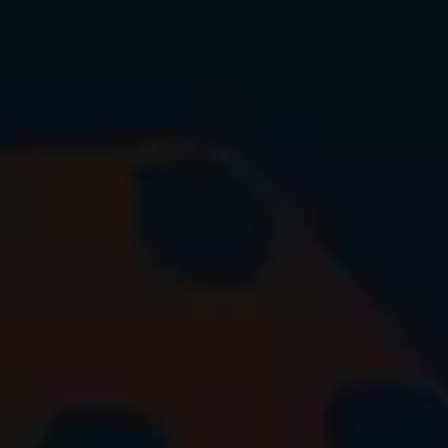
CASINO
LIVE CASINO
PRO
WELCOME OFFER
EXCLUSIVE: 
BONUS UP T
+ 500 FREE S
Make your first deposit to grab an exclusive welcome offer with 
spins that multiply if you act within 24 hours! Register at the hot
casino in town to get started.
T & C
DEPOSIT