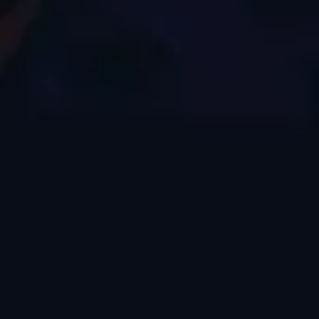
NOVA 30
GOLD OF
GOLD OF
SIRENS
SIRENS
BONUS BUY
INNER FIRE
ICE MANIA
BONUS BUY