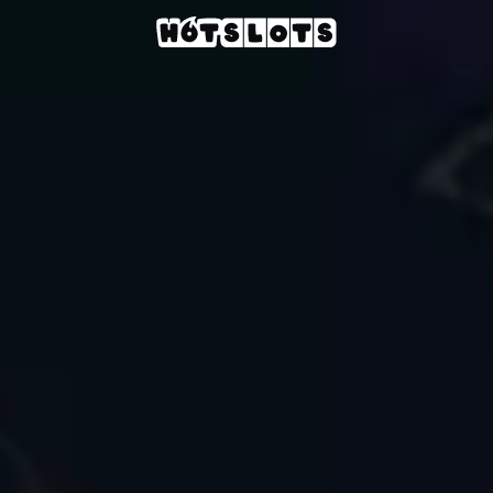
MOTIONS
TOURNAMENTS
SUPPORT
200%
O €/$300
PINS
Free
test