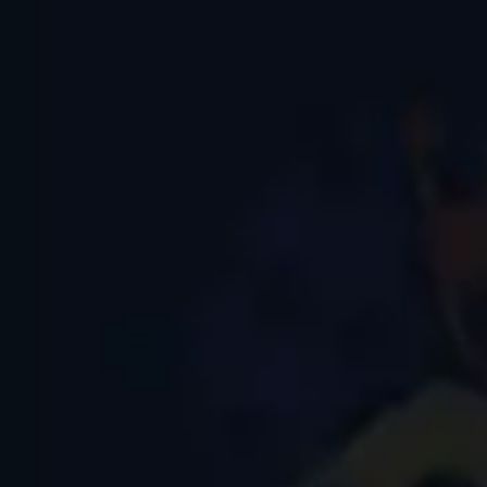
BONUS BUY
BONUS BUY
FRUIT
FRUIT
SUPER
SUPER
NOVA 40
NOVA 60
HOT RIO
HOT RIO
NIGHTS
NIGHTS
BONUS BUY