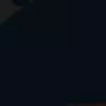
JUICY GEMS
LOTTERY
JUICY GEMS
BONUS BUY
TICKET
SHOW ALL GAMES