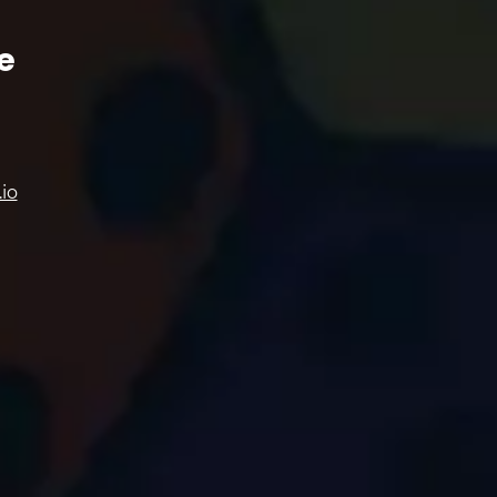
CHILI
DREAMS
BONUS BUY
SWEET
PLANET
e
BONUS BUY
io
CURSE OF
QUEEN OF
THE
SIRENS
PHARAOH
FRUIT
FRUIT NOVA
SUPER