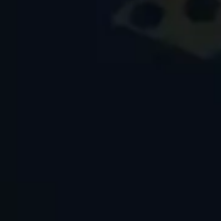
IRISH
IRISH
WEEKEND
WEEKEND
BONUS BUY