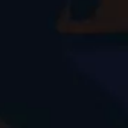
TEMPLE OF
SEA OF
THUNDER
WEALTH:
HUNT FOR
COINS
WILD
DIAMOND
POUNCE
HUSTLE