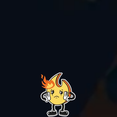
ROLL TO
LUCKY
INNER FIRE
LUCK
PORKER
BOOK OF
BOOK OF
BOOK OF
KENO
THE
THE
PRIESTESS
PRIESTESS
BONUS BUY
HOCKEY
BUDAI
CAMINO DE