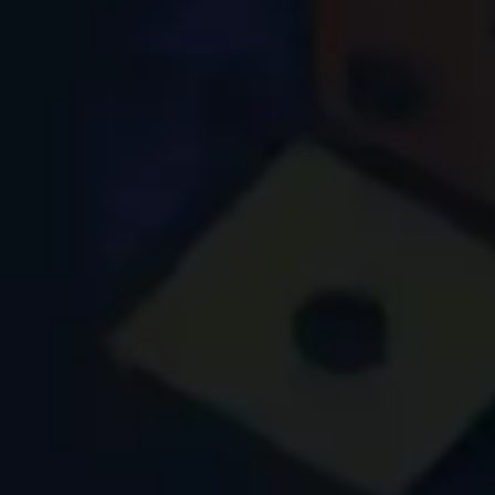
EUROPE
HERCULES:
TRICK OR
TRANSIT
SPORTS
TREAT
SNOWDRIFT
LEGEND
JOKER
HOT TRIPLE
THUNDER
EMERALD
SEVENS
MEGA
BREWER
HOLD AND
SEVENS
WIN
BONUS BUY