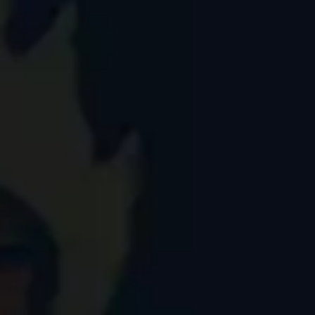
OATH OF
CURSE OF
STEEL
THE
PHARAOH
BONUS BUY
BLESSED
PENALTY
FLAME
SHOOT-OUT:
SUPER CUP
HOT RIO
BUDAI