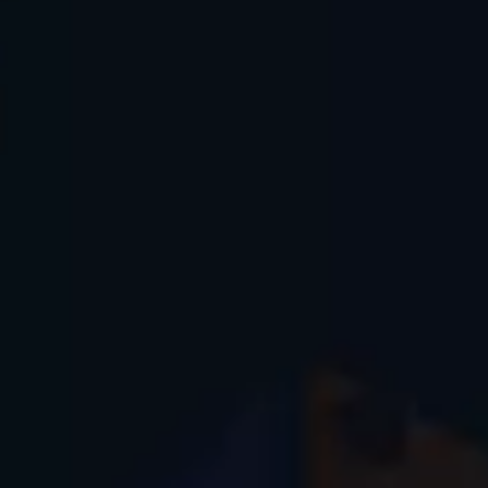
ELVEN
THE
HOT MANIA
PRINCESSES
GREATEST
CATCH
HOT
FRUIT
WILD
VOLCANO
SUPER
OVERLORDS
NOVA 100
BONUS BUY