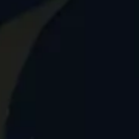
EUROPE
CYCLE OF
TRANSIT
LUCK
JHANA OF
NORTHERN
GOD BONUS
TEMPLE
BUY
BONUS BUY