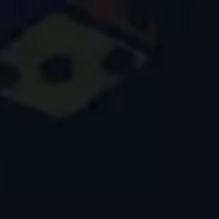
LOG IN
REGISTER