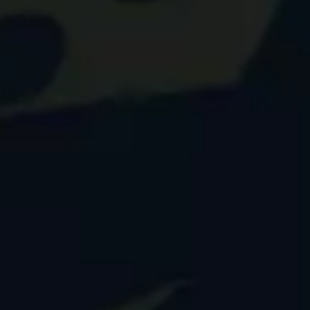
DON JUAN
HOT SLICE
PEPPERS
UNLIMITED
LAVA BURST
TREASURES