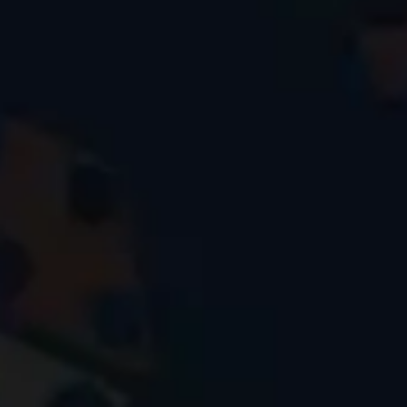
FRUIT
GODDESS
GODDESS
SUPER
OF THE
OF THE
NOVA 80
NIGHT
NIGHT
BONUS BUY
BELFRY
HOT TRIPLE
HOT
BLISS HOLD
SEVENS
VOLCANO
AND WIN
SPECIAL
BONUS BUY