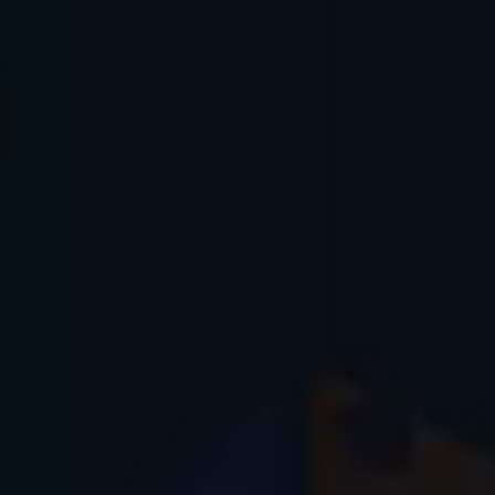
AURORA
UNUSUAL
AGENT JANE
WILDS
SUSPECTS:
BLONDE
LEGENDS OF
RETURNS
OLYMPUS
MAGNIFICENT
MORE
BOOK OF
POWER
UNUSUAL
OZ
HERA'S
CATCH
CROWN