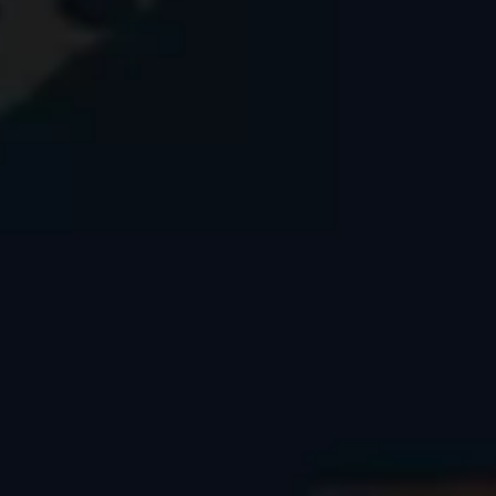
777 SUPER
CASH 'N
15
BIG
RICHES
TRIDENTS™
BUILDUP™
WOWPOT!™
DELUXE™
MEGAWAYS™
SHOW ALL GAMES