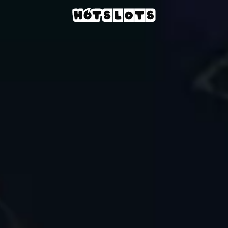
MOTIONS
TOURNAMENTS
SUPPORT
200%
O €/$300
PINS
Free
test