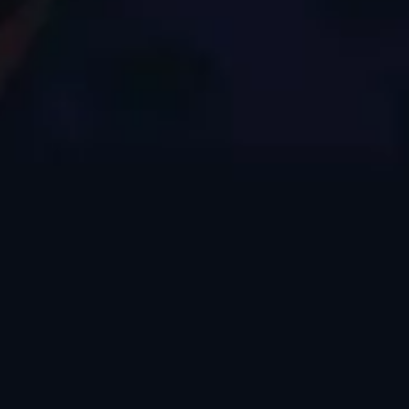
DIAMOND
EDITION
DR.
CAIRO
WILDSHOCK:
LINK&WIN
MAD LOOT
LAB™
DRAGON'S
WILD WILD
CACHE
ROMANCE