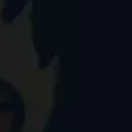
KINGFISHER
ANCIENT
OF THE
FORTUNES:
SANDS
POSEIDON
MEGAWAYS
SCARAB
DUNGEONS
FORTUNES
AND
POWER
DIAMONDS™
COMBO
ACTION
STORM TO