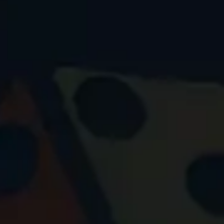
IMMORTAL
CHRONICLES
ROMANCE
OF
OLYMPUS X
UP™
WILD
IMMORTAL
MARLIN! -
ROMANCE
BIG GAME
VIDEO
FISHING™
BINGO
GEESE WITH
LUCKY SHOT