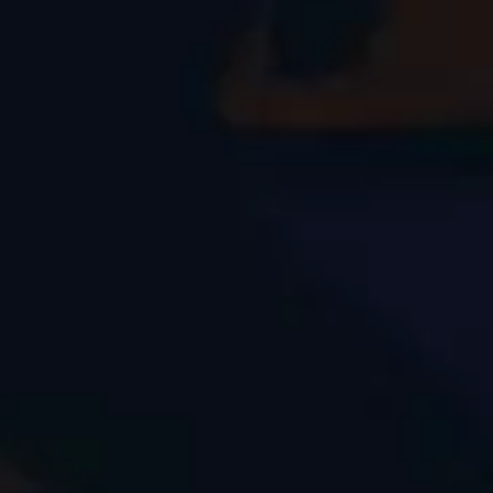
ZEUS HYPER
REEL GEMS
FRAMES
DRAGONS
BREAK DA
ERUPT
BANK
AGAIN™
MEGAWAYS™