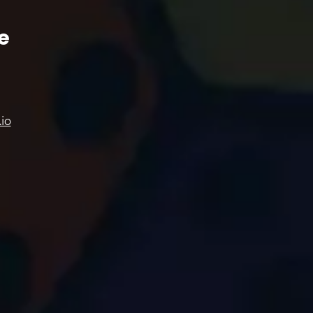
ATTITUDE
e
io
T
IRON
KINGS OF
COUNTY
CRYSTALS
OUTLAW
DIAMOND
GOLD
KING GOLD
COLLECTOR: