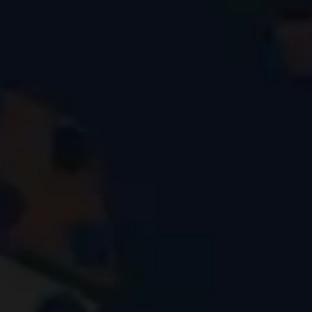
MEGAWAYS™
THUNDERSTRUCK
BANK
AMAZING
WILD
VAULT
LINK ZEUS
LIGHTNING
BOOK OF
HYPER
CHICAGO
CAPTAIN
STRIKE™
GOLD
SILVER
HYPERSPINS™