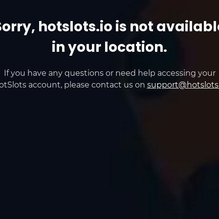
GOLD
BONANZA X
MOOLAH
MEGAWAYS
UP
Sorry, hotslots.io is not availabl
in your location.
If you have any questions or need help accessing your
otSlots account, please contact us on
support@hotslots.
MASTERS OF
ACTION
MAGNIFICEN
OLYMPUS
BOOST
POWER
GORILLA
GOLD
GEMS
CASH 'N
THE GREAT
BOLT X UP™
RICHES
ALBINI 2