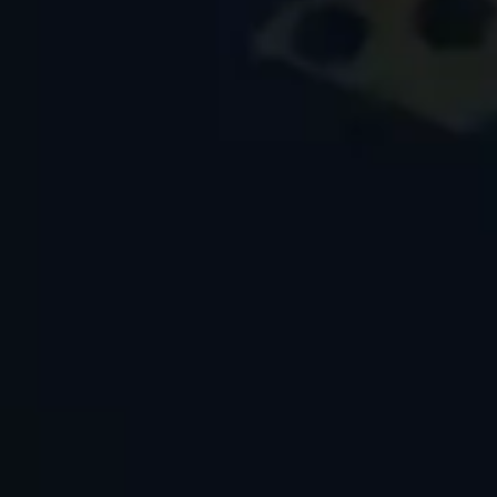
WITCH'S
MOON
COSSACKS:
DIAMOND
THE WILD
KING
HUNT
JACKPOTS