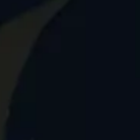
BET THE
MUSTANG
FARM
AND
POWER
STALLIONS
COMBO
GLADIATOR
MASTERS OF
BEASTS OF
VALHALLA
GLORY
POWER
COMBO