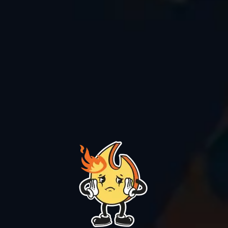
GOLD
JADE
BREAK
FACTORY
SHURIKEN
AWAY
JACKPOTS
MEGA
MOOLAH
9 MASKS OF
CELESTIAL
OINK FARM
FIRE™
FLASH OF
HYPERSPINS™
ZEUS
13,056,074.98 USD
9 POTS OF
CHILI
MEGA