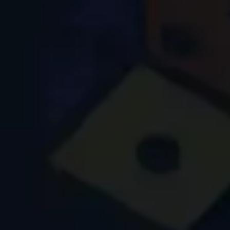
AMAZING
AMAZING
THUNDERSTR
LEGENDS
LINK™
CATALLEROS
APOLLO
PART II
JOKER
CASH
HELLFIRE
DREAMS
CRUSADE
HIGHWAY
ASSEMBL'EM
GOLD BLITZ
13,056,074.98 USD