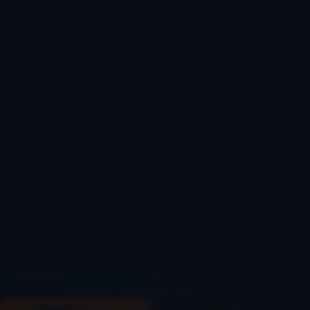
SHAMROCK
HOLMES
MEGAWAYS