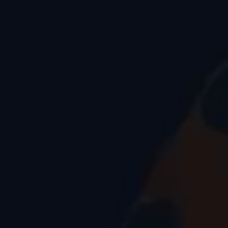
CH CARDS
SLOTS
SEARCH
WACKY
WOLF
PANDA
BLAZE
MEGAWAYS