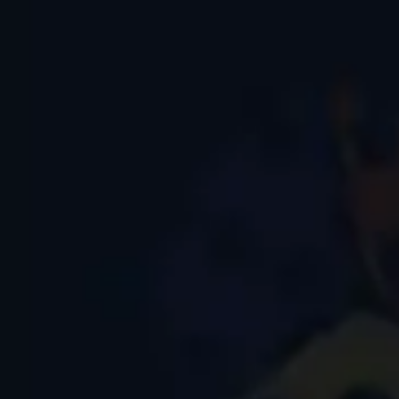
FATES
AGENT JANE
11 COINS OF
BLONDE
FIRE
MAX
VOLUME
13,056,074.98 USD
NUMERO
MEGA
UNO
MOOLAH
THE