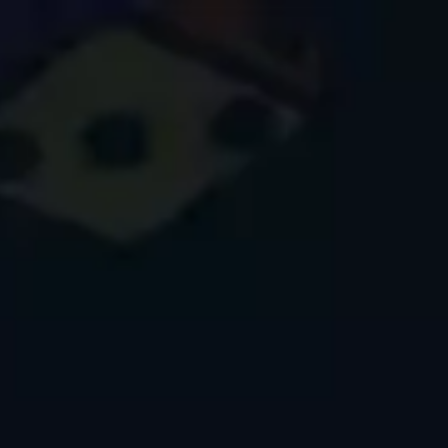
LOG IN
REGISTER