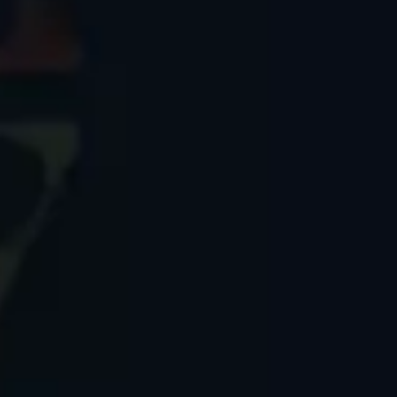
AMES
BF DAILY JACKPOTS
JACKPOTS
TABLE
SCRAT
THUNDERSTRUCK
AGENT JANE
CASH SPREE
II
BLONDE
PHOENIX