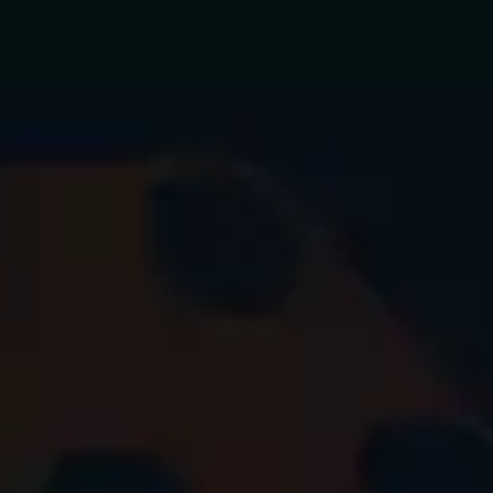
CASINO
LIVE CASINO
PRO
WELCOME OFFER
EXCLUSIVE: 
BONUS UP T
+ 500 FREE S
Make your first deposit to grab an exclusive welcome offer with 
spins that multiply if you act within 24 hours! Register at the hot
casino in town to get started.
T & C
DEPOSIT