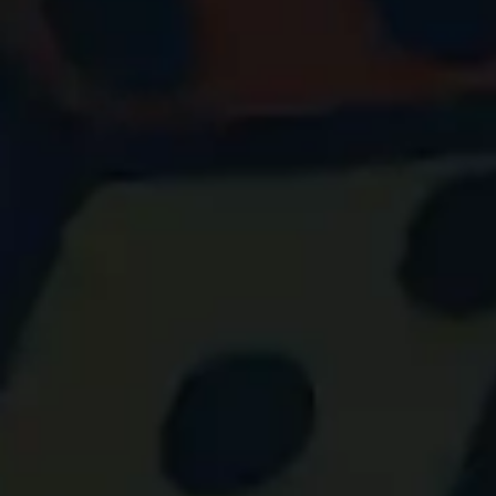
18+ (or min age depending on the region), T&C apply, Play responsibly
NEW
OPERATOR
ALL G
BEST GAMES GLOBAL SLOTS
FOOTBALL
BREAK DA
STAR
BANK
AGAIN