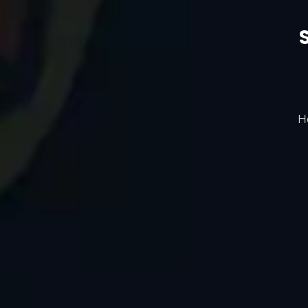
BOOST
RICHES
AMBER
ISLAND
H
AREA LINK
GALLO
PHOENIX
GOLD
BRUNO'S
MEGAWAYS
AMAZING
CAT CLANS
LINK™