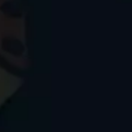
GALACTIC
ACTION
UCK
GRAZERS
BOOST
SPINUP
GLADIATOR
TREASURES
SQUEALIN'
OF KILAUEA
RICHES
2