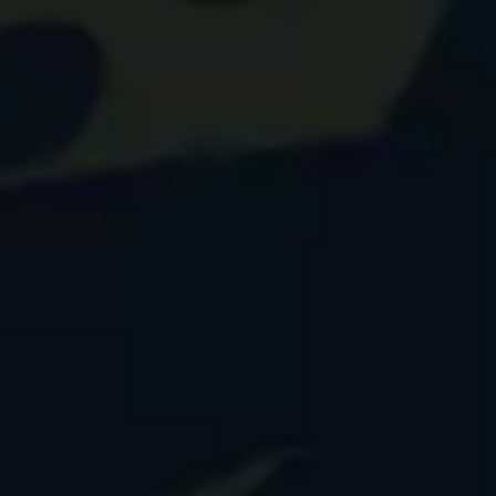
HYPER
TOWER OF
GOLD
RA
UNUSUAL
LIGHTNING
SUSPECTS
FORTUNES
ULTRA
CASHPOTS -
LINK&WIN
TAP N CASH