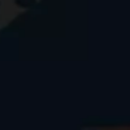
COLLECT
COINS OF
BANKNOTE
PENALTY
VALHALLA
BLITZ
CHAMPION
20,000
GOALS TO
GLORY
SHOW ALL GAMES