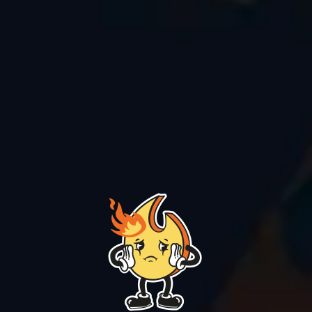
BLACKJACK
SUPER HOT
RAMEN
BONUS
STACKS
PUZZLE
WHEEL 1000
SHOOTOUT
COIN MINER
COIN MINER
CHAMPION
2
XMAS
FIRE AND
MIGHTY