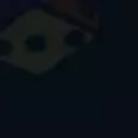
LOG IN
REGISTER