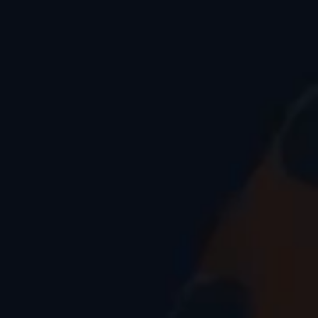
CH CARDS
SLOTS
SEARCH
ANUBIS VS
EASTER
HORUS:
PLINKO GG
TWIN
TITANS