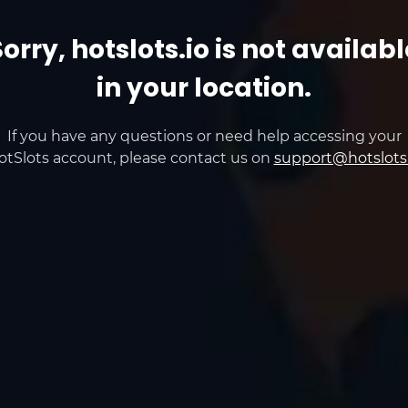
PLINKO
FREEDOM
MAMMOTH
RAPID HOLD
AND WIN
Sorry, hotslots.io is not availabl
in your location.
If you have any questions or need help accessing your
otSlots account, please contact us on
support@hotslots.
BONBON
SAMBA
LUKE E.
BONANZA
SOCCER
CHANCE
AND THE
INCA SUN
GOD
BUFFALO
EXPANDING
SNOOP'S
BASH
JOKER
HIGH