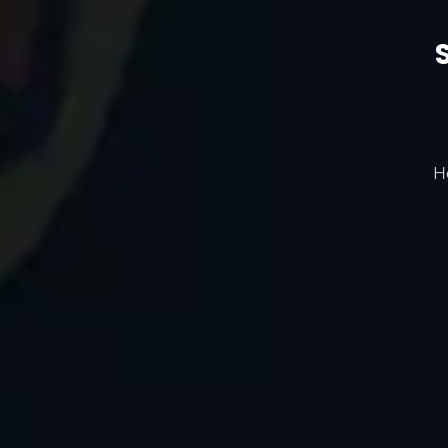
FASHION TV
HOTPOT
H
VEGAS
RAMPAGE!
PAYOUTS
RAPID HOLD
& WIN
EGYPT
777
BONUS POT
JACKPOT