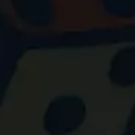
18+ (or min age depending on the region), T&C apply, Play responsibly
NEW
OPERATOR
ALL G
GAMING CORPS
TIKIZ N
777
JUICE
JACKPOT
DIAMOND
HOLD AND
WIN