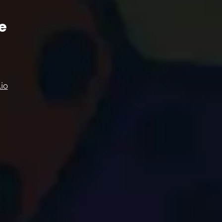
SMASH
DRAGON
WEALTH
e
io
FOOTBALL
GEMS
FREESTYLER
RAMPAGE
LOBSTER
WET AND
HOTPOT 2
WILD