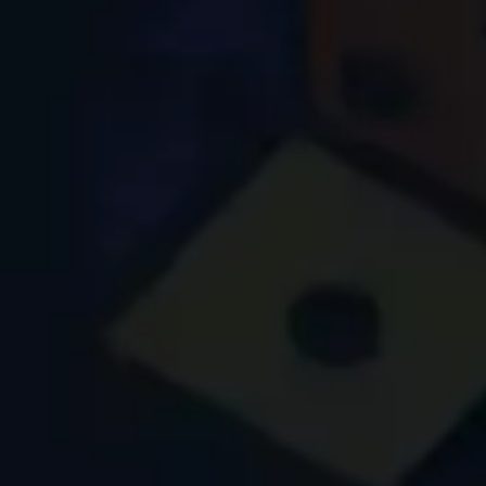
BLACKJACK
BLACKJACK
HYENA
MULTIHAND
SINGLEHAND
HEIST
VIP
VIP
TO MARS
PLINKGOAL
HO HO
AND
ULTIMATE
HODL
BEYOND