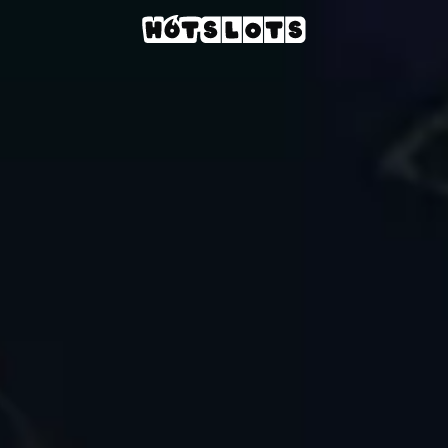
MOTIONS
TOURNAMENTS
SUPPORT
200%
O €/$300
PINS
Free
test