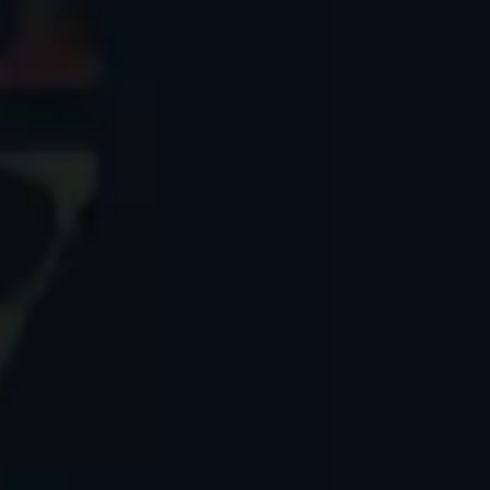
AMES
BF DAILY JACKPOTS
JACKPOTS
TABLE
SCRAT
PLINKO
FREEDOM
FISHING
5000
EAGLE
PRO: REEL
COLLECT