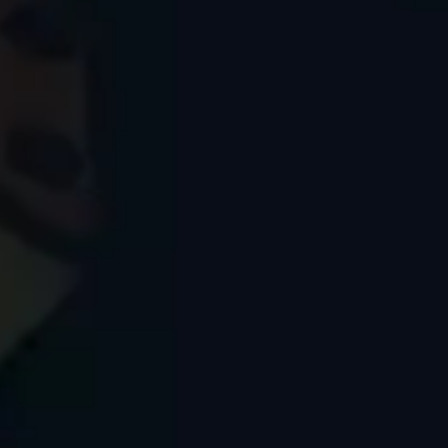
BLACKJACK
BLACKJACK
MH 21+3
MH
PERFECT
PAIRS
STORMY
JETLUCKY2
WITCH