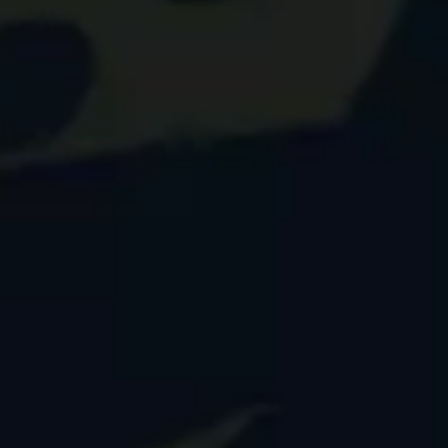
9 HOT
RAGING
FRUITS
ZEUS
STICK AND
SPIN 3X3
LUKE E.
BASS
CHANCE
REWARDS
AND THE
BOOK OF
LUCK