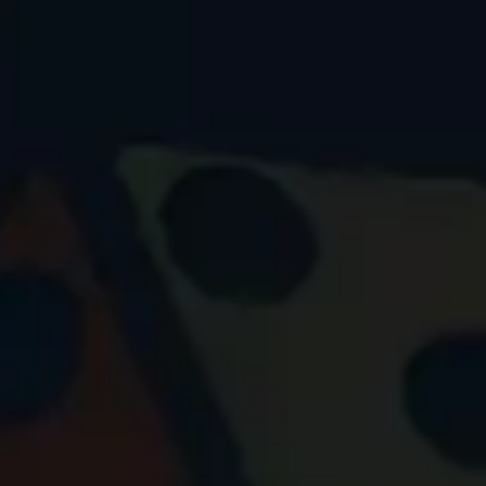
DESTINO
SKYLINER
DAS ALMAS
RAGING
PLINKO
ZEUS MINES
PIGGY
GOLDEN