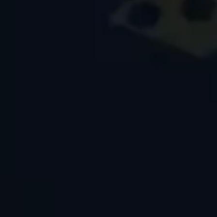
RICHES
INSTANT
GOALS TO
BLITZ
GLORY -
FOOTBALL
FEVER