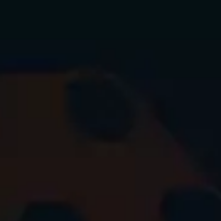
CASINO
LIVE CASINO
PRO
WELCOME OFFER
EXCLUSIVE: 
BONUS UP T
+ 500 FREE S
Make your first deposit to grab an exclusive welcome offer with 
spins that multiply if you act within 24 hours! Register at the hot
casino in town to get started.
T & C
DEPOSIT