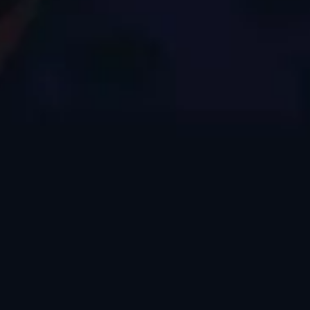
EVEN
BEAVERS
HOTTER
MEGA
FINS OF
MAMMOTH
FORTUNE
MULTIPLIER
MAYHEM
BIG BUCKS
4 GYM PIGS -
BLITZ
PORKY
BONUS POT
POWER