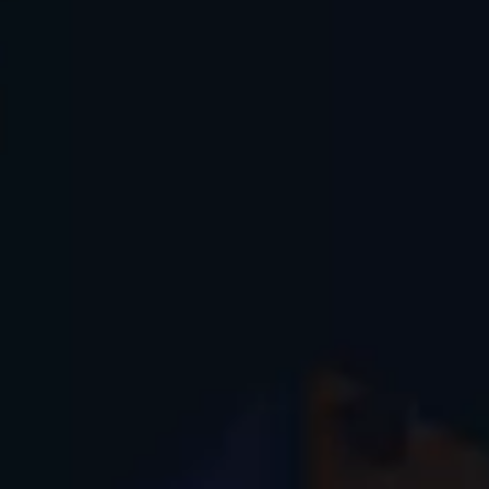
PENALTY
AZTEC
GATES OF
CHAMPION
BONUS POT
HELLFIRE
2
PIGGY
PADDY'S
SAVANNAH
SMASH 2
PAYOUTS
STACKS