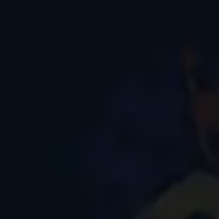
DIAMOND
HOLD AND
WIN
DELUXE
XMAS
3 EASTER
UNWRAPPED
PIGS HOP &
WIN
WHOLE
PADDY'S
LOTTA
PAYOUTS
HONEY
RACE FOR