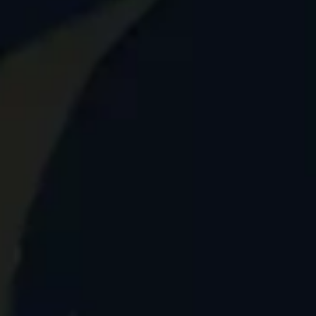
BLACKJACK
GOLF
SINGLE
CHAMPION
HAND
HOOP
BACCARAT
CHAMPION