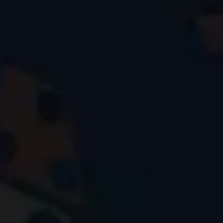
ROLLERS
3 POTS OF
3 PIGS OF
3 PIGS OF
POTIONS
THE
XMAS
BONUS POT
CARIBBEAN
BONUS POT
20,000
3 GIFTS OF
WILD WOOF
MIDAS
XMAS
RETURNS
GLORY -
BONUS POT
COIN