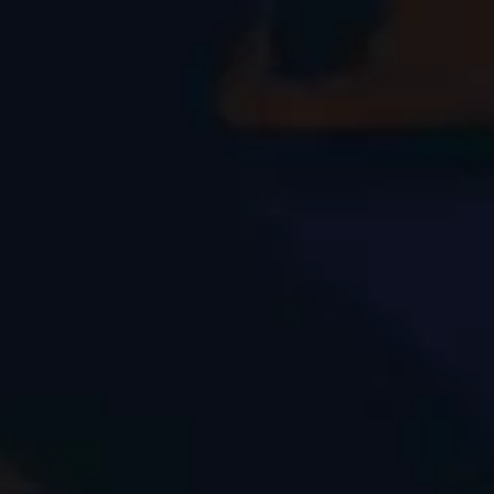
9 JOKERS
777
STICK AND
JACKPOT
SPIN
DIAMOND
HOLD & WIN
MEGA MULTI
BLACKJACK
3 PIGS OF
MULTI HAND
OLYMPUS
BONUS POT