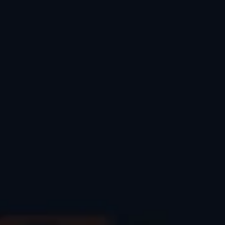
GOALS TO
GLORY -
INSTANT
BLITZ