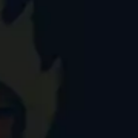
PROSPECTORS
WILD WOOF
PLINKO
PENALTY
PLINKGOAL
CHAMPION
UPLINKO BY
LOBSTER