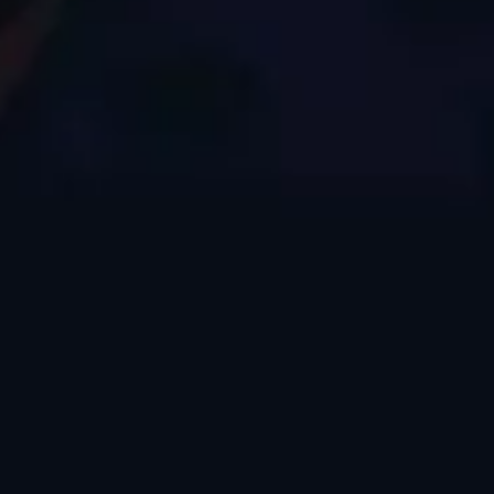
DEATH ROW
TOMBSTONE
DEAD, DEAD
SLAUGHTER
OR DEADER
GOLDEN
CATFISH
SHOWER
HUNTERS