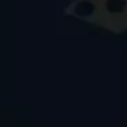
PUNK
SAN
ROCKER 3
QUENTIN
MANHUNT