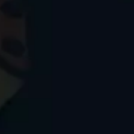
THE
LITTLE
BORDER
BIGHORN
ROCK
PEARL
BOTTOM
HARBOR