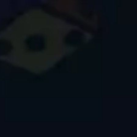
LOG IN
REGISTER