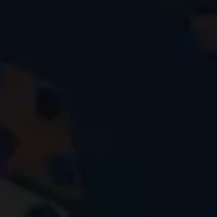
OUTSOURCED:
XWAYS
TANKED
PAYDAY
HOARDER 2
HIGHWAY
CRAZY EX
KILL EM ALL
TO HELL
GIRLFRIEND