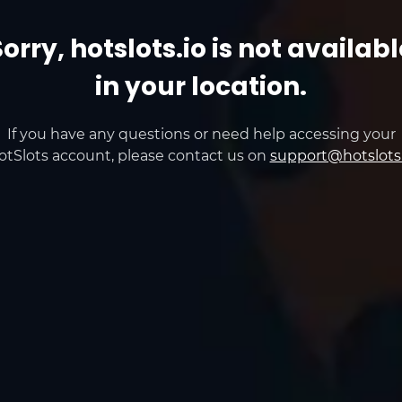
FIVE
BALLS
CROSSROAD
Sorry, hotslots.io is not availabl
in your location.
If you have any questions or need help accessing your
otSlots account, please contact us on
support@hotslots.
BRICK
TOMBSTONE:
KENNETH
SNAKE 2000
NO MERCY
MUST DIE
STOCKHOLM
SKATE OR
OUTSOURCED
SYNDROME
DIE