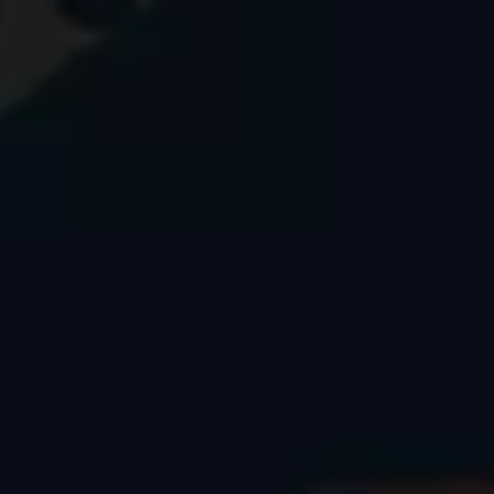
TOMBSTONE
TRUE GRIT
TANKED 3:
BEGINS
REDEMPTION
FIRST
2
BLOOD 2
SHOW ALL GAMES