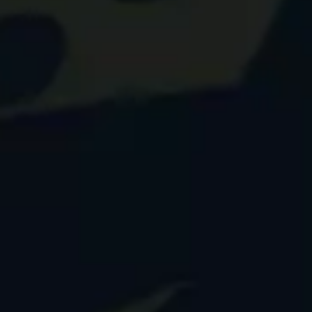
FIRE IN THE
FLIGHT
HOLE 3
MODE
BRUTE
XWAYS
FORCE:
HOARDER
ALIEN
XSPLIT
ONSLAUGHT