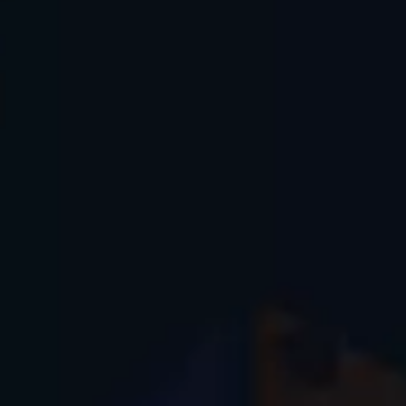
DAS XBOOT
BANGKOK
BIZARRE
ZWEI!
HILTON
GATOR
TOMBSTONE
LEGION X
HUNTERS
RIP