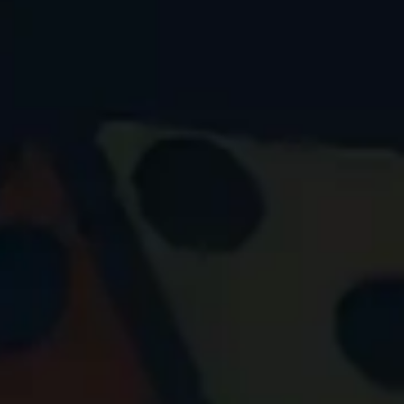
KISS MY
DISTURBED
CHAINSAW
DJ PSYCHO
THE CRYPT
LAND OF
D DAY