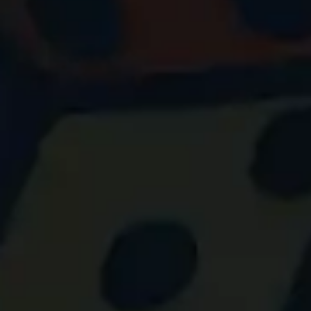
18+ (or min age depending on the region), T&C apply, Play responsibly
NEW
OPERATOR
ALL G
NOLIMIT CITY GAMES
THE CRYPT
SUPERSIZED
2