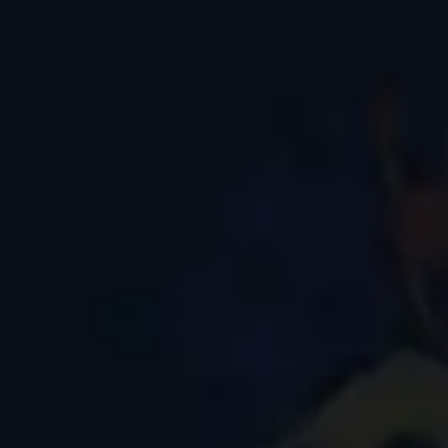
BLOOD &
MUNCHIES
SHADOW 2
HOME OF
BLOOD
THE BRAVE
DIAMOND