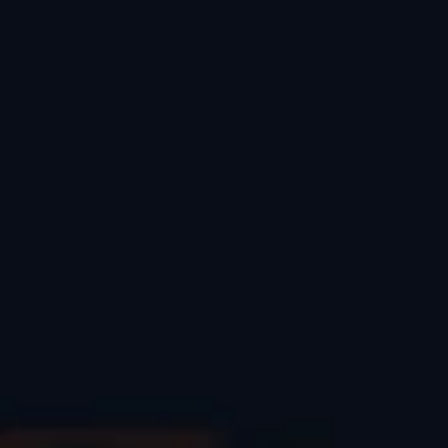
SOAKED BY
SEAMEN