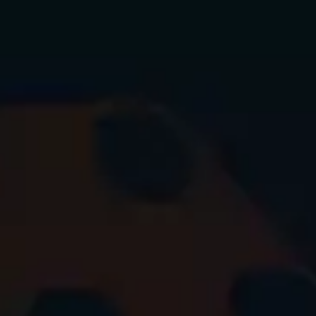
CASINO
LIVE CASINO
PRO
WELCOME OFFER
EXCLUSIVE: 
BONUS UP T
+ 500 FREE S
Make your first deposit to grab an exclusive welcome offer with 
spins that multiply if you act within 24 hours! Register at the hot
casino in town to get started.
T & C
DEPOSIT