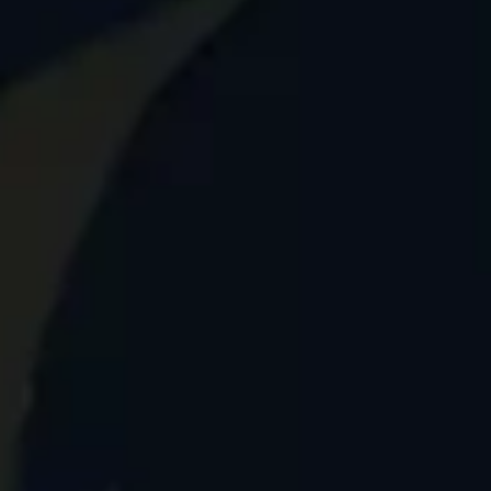
REMEMBER
KAREN
GULAG
MANEATER
DAS XBOOT
SERIAL