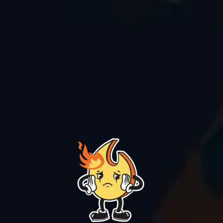
BENJI
BLOOD &
MENTAL
KILLED IN
SHADOW
VEGAS
BOUNTY
THE CAGE
TRUE KULT
HUNTERS
NINE TO
JINGLE
DEVIL'S