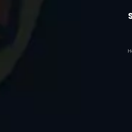
DONKEY
CATCH
H
FIRE IN THE
POSSESSED
HOLE 2
PUNK
APOCALYPSE
ROCKER 2