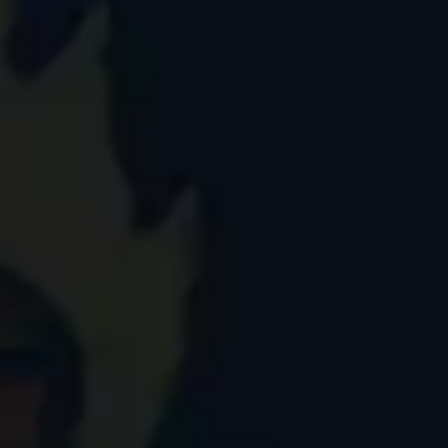
DEAD
WALK OF
CANARY
SHAME
WHACKED!
GLUTTONY
SPACE
UGLIEST