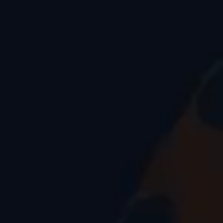
CH CARDS
SLOTS
SEARCH
MENTAL 2
DISORDER