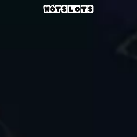
MOTIONS
TOURNAMENTS
SUPPORT
200%
O €/$300
PINS
Free
test