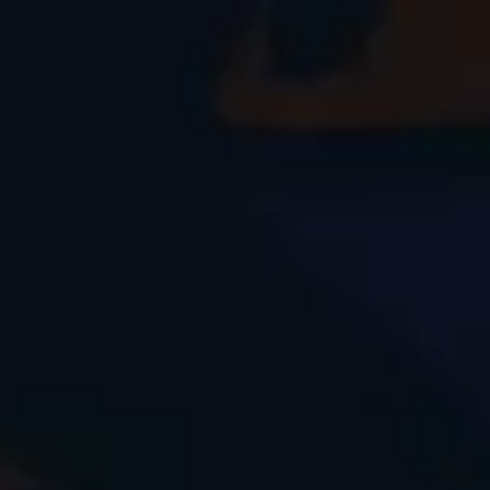
TRUE GRIT
DEAD MEN
REDEMPTION
WALKING
PUNK
MISERY
TOILET
MINING