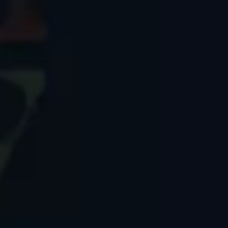
AMES
BF DAILY JACKPOTS
JACKPOTS
TABLE
SCRAT
DEADWOOD
ROADKILL
SEAMEN
R.I.P