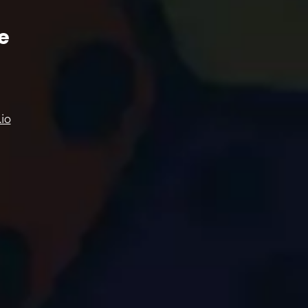
THE FREE
e
io
LONER
BEHEADED
SAN
BRUTE
QUENTIN 2:
FORCE