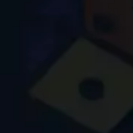
FOLSOM
THE RAVE
ROAD RAGE
PRISON
DUCK
EVIL
DUCK
HUNTERS
GOBLINS
HUNTERS:
XBOMB
HAPPY
HOUR