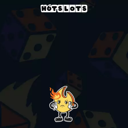
Casino
providers
relax-gaming