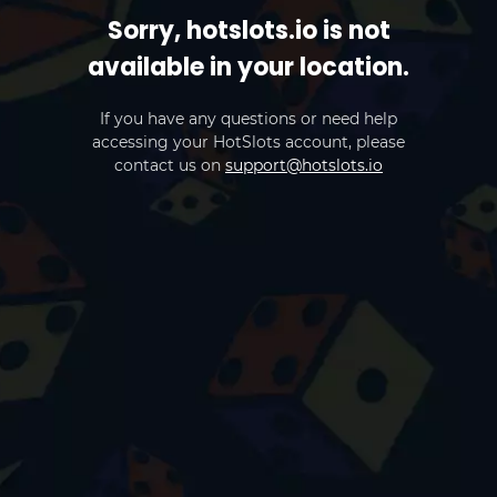
Sorry, hotslots.io is not
available in your location.
If you have any questions or need help
accessing your HotSlots account, please
contact us on
support@hotslots.io