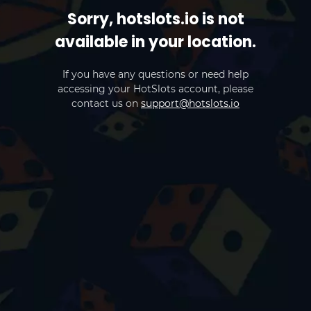
Sorry, hotslots.io is not
available in your location.
If you have any questions or need help
accessing your HotSlots account, please
contact us on
support@hotslots.io