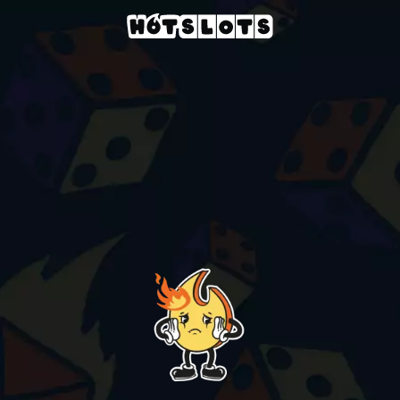
Casino
providers
slotmill