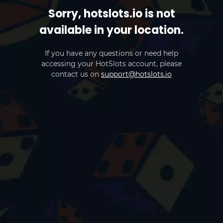
Sorry, hotslots.io is not
available in your location.
If you have any questions or need help
accessing your HotSlots account, please
contact us on
support@hotslots.io