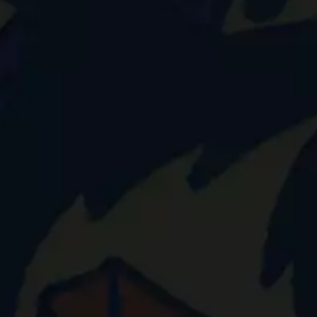
18+ (or min age depending on the region), T&C apply, Play responsibly
NEW
OPERATOR
ALL G
50 CATS GAMES
16.26 EUR
Smashing Hot