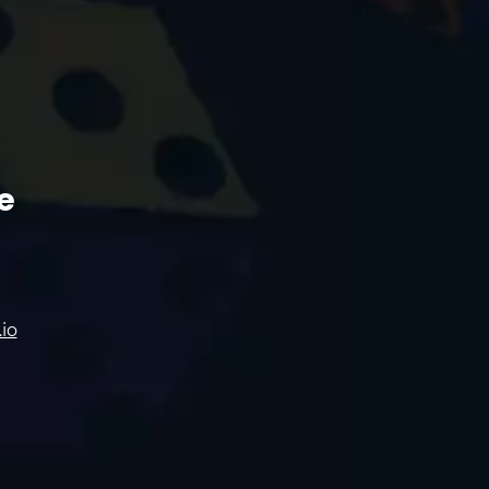
FFILIATE PROGRAM
CASINO BLOG
e
io