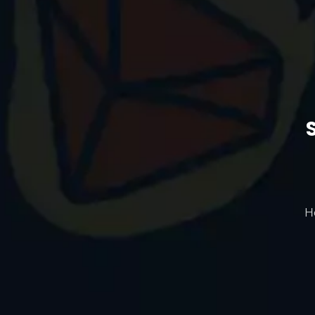
Casino
50-cats
ABOUT US
T & C
RESPONSI
H