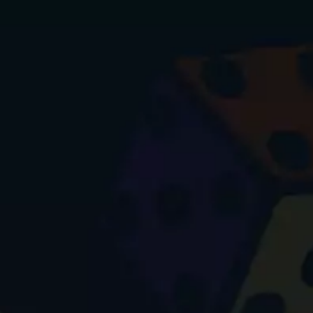
CASINO
LIVE CASINO
PRO
WELCOME OFFER
EXCLUSIVE: 
BONUS UP T
+ 500 FREE S
Make your first deposit to grab an exclusive welcome offer with 
spins that multiply if you act within 24 hours! Register at the hot
casino in town to get started.
T & C
DEPOSIT