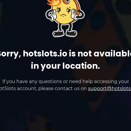
BLE GAMING
PRIVACY POLICY
FAQ
SITEMAP
LOYALTY CLUB
A
Sorry, hotslots.io is not availabl
in your location.
If you have any questions or need help accessing your
otSlots account, please contact us on
support@hotslots.