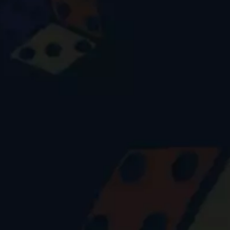
any organized and existing in Curacao registered in the Commercial register of Curacao.
egion) to open an account and/or to gamble with HotSlots. The Company reserves the right
licence held by Forwell Investments B.V. registered address Emancipatie Boulevard Domin
e number OGL/2024/1054/0509.