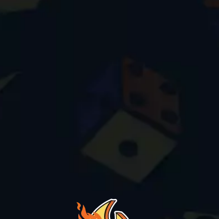
AMES
BF DAILY JACKPOTS
JACKPOTS
TABLE
SCRAT
Gyula
43.88 EU
Bigger Bass S