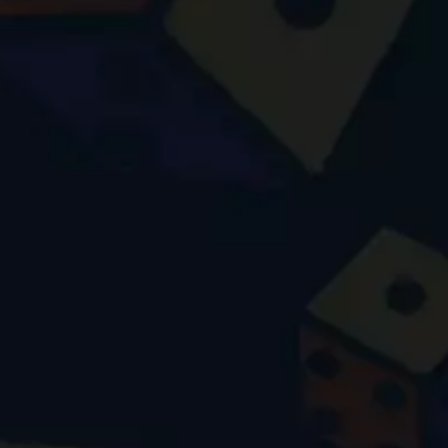
CH CARDS
SLOTS
SEARCH
Gghy
R
32.43
plash