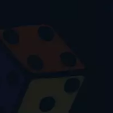
LICENCE
Due to the gaming licence Forwell Investments B.V. a private limited liability comp
It is illegal for anyone under the age of 18 (or min. legal age, depending on the r
adequate verification is received.
All www.hotslots.io products are operated by Forwell Ltd (UK) based on the gaming 
National Ordinance on Games of Chance (LOK) under the green seal with the licens
PAYMENT PROVIDERS
GAMES PROVIDERS