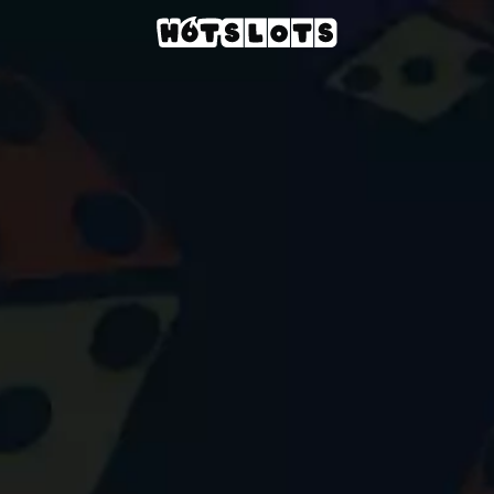
MOTIONS
TOURNAMENTS
SUPPORT
200%
O €/$300
PINS
Free
test