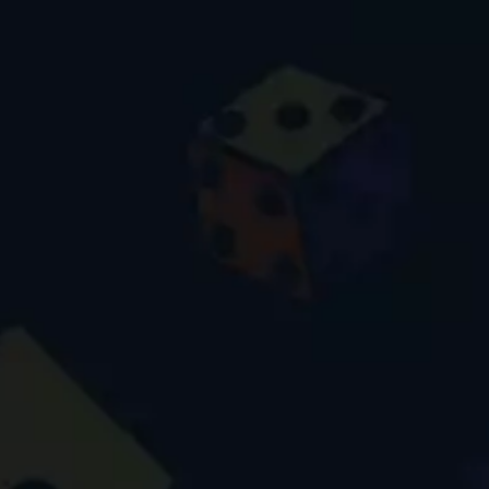
 to request proof of age from any customer and may suspend an account until
ico F. "Don" Martina 29, Curacao, a company licensed and regulated by the laws of