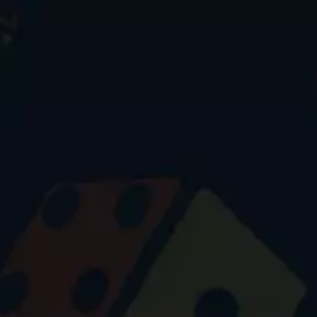
LOG IN
REGISTER