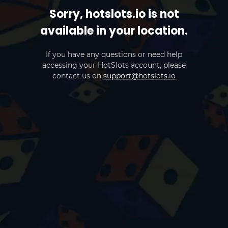
Sorry, hotslots.io is not
available in your location.
If you have any questions or need help
accessing your HotSlots account, please
contact us on
support@hotslots.io