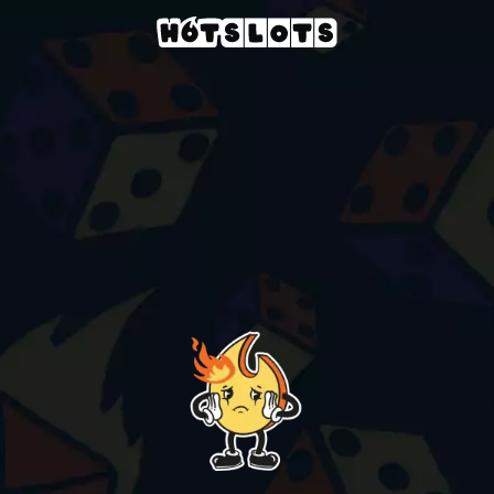
Casino
asian-slots