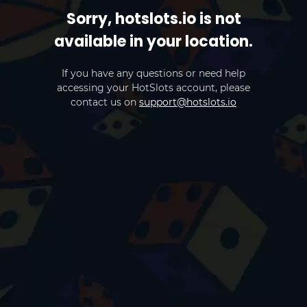
Sorry, hotslots.io is not
available in your location.
If you have any questions or need help
accessing your HotSlots account, please
contact us on
support@hotslots.io