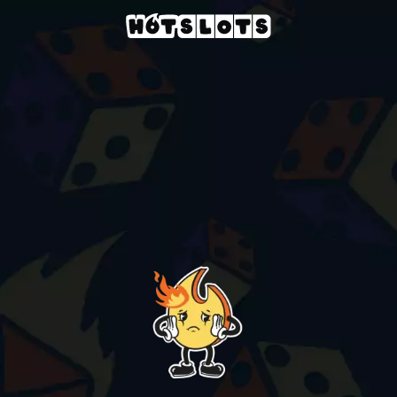
Casino
bf-cash-mesh-link