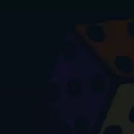
CASINO
LIVE CASINO
PRO
WELCOME OFFER
EXCLUSIVE: 
BONUS UP T
+ 500 FREE S
Make your first deposit to grab an exclusive welcome offer with 
spins that multiply if you act within 24 hours! Register at the hot
casino in town to get started.
T & C
DEPOSIT