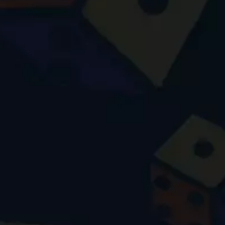
CH CARDS
SLOTS
SEARCH
Dariusz
174.42