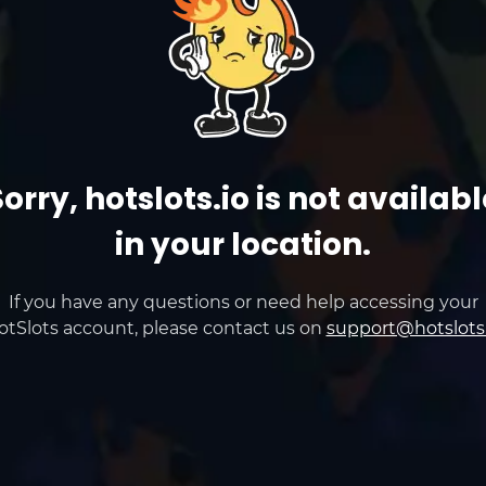
BLE GAMING
PRIVACY POLICY
FAQ
SITEMAP
LOYALTY CLUB
A
Sorry, hotslots.io is not availabl
in your location.
If you have any questions or need help accessing your
otSlots account, please contact us on
support@hotslots.