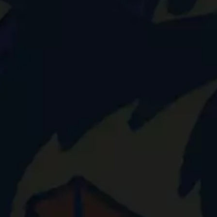
18+ (or min age depending on the region), T&C apply, Play responsibly
NEW
OPERATOR
ALL G
SELECTED FOR YOU
6.42 EUR
Le Bandit