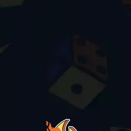
AMES
BF DAILY JACKPOTS
JACKPOTS
TABLE
SCRAT
Damianar
61.40 EUR
Coin UP Volcano