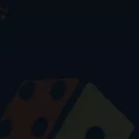
LOG IN
REGISTER