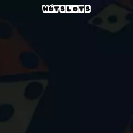
MOTIONS
TOURNAMENTS
SUPPORT
200%
O €/$300
PINS
Free
test