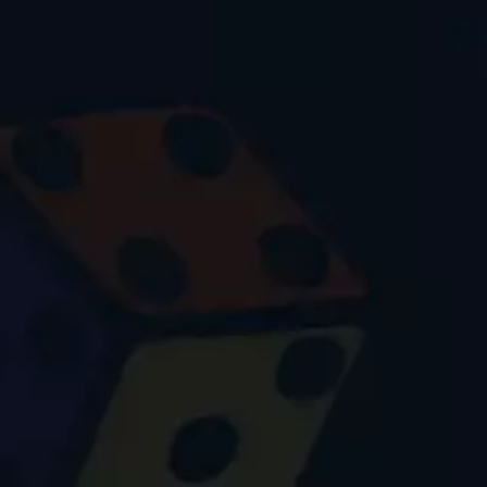
LICENCE
Due to the gaming licence Forwell Investments B.V. a private limited liability comp
It is illegal for anyone under the age of 18 (or min. legal age, depending on the r
adequate verification is received.
All www.hotslots.io products are operated by Forwell Ltd (UK) based on the gaming 
National Ordinance on Games of Chance (LOK) under the green seal with the licens
PAYMENT PROVIDERS
GAMES PROVIDERS