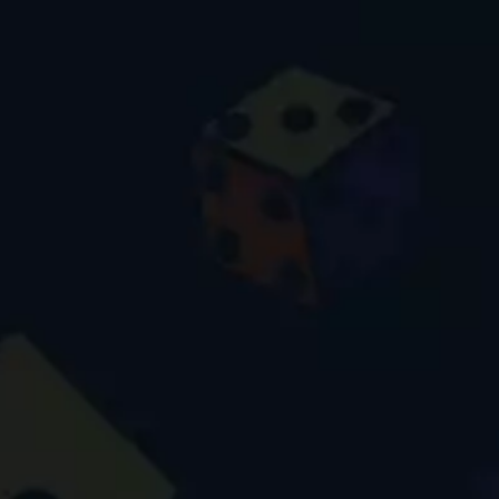
 to request proof of age from any customer and may suspend an account until
ico F. "Don" Martina 29, Curacao, a company licensed and regulated by the laws of