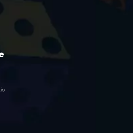
FFILIATE PROGRAM
CASINO BLOG
e
io