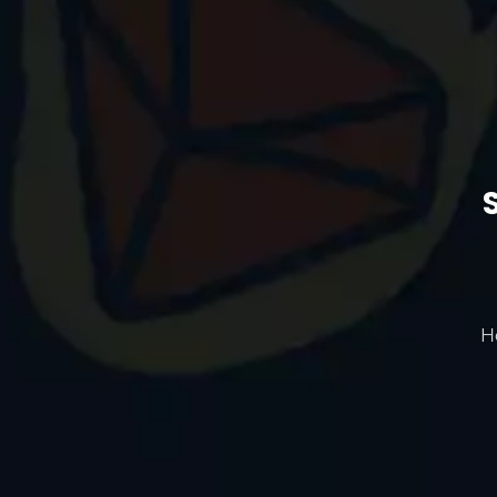
Casino
Selected for you
ABOUT US
T & C
RESPONSI
H