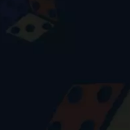
any organized and existing in Curacao registered in the Commercial register of Curacao.
egion) to open an account and/or to gamble with HotSlots. The Company reserves the right
licence held by Forwell Investments B.V. registered address Emancipatie Boulevard Domin
e number OGL/2024/1054/0509.