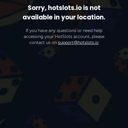
Sorry, hotslots.io is not
available in your location.
If you have any questions or need help
accessing your HotSlots account, please
contact us on
support@hotslots.io