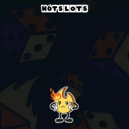
Casino
slots-games
Bonus buy