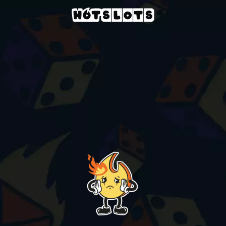
Casino
slots-games
Fruit slots