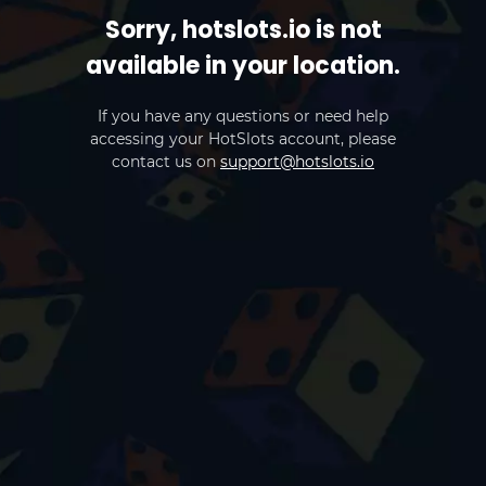
Sorry, hotslots.io is not
available in your location.
If you have any questions or need help
accessing your HotSlots account, please
contact us on
support@hotslots.io