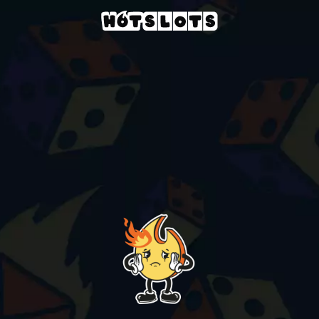
Casino
providers
apex