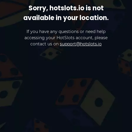
Sorry, hotslots.io is not
available in your location.
If you have any questions or need help
accessing your HotSlots account, please
contact us on
support@hotslots.io