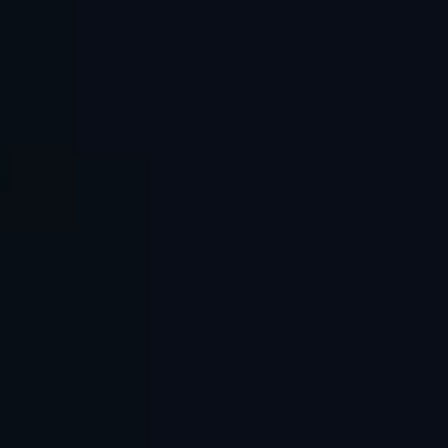
Casino
providers
elagames
ABOUT US
T & C
RESPONSI