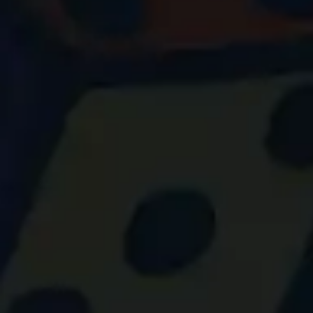
18+ (or min age depending on the region), T&C apply, Play responsibly
NEW
OPERATOR
ALL G
ELA GAMES
GOLDEN
RICHES
BUNNY
EXPRESS