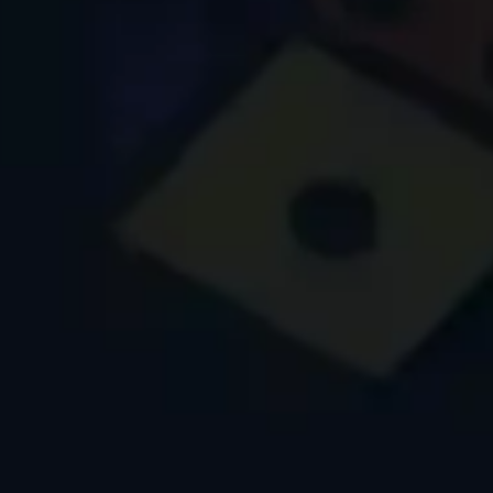
DEVILS'
DISCO WILD
ED'S GUN
TREASURES
FLAME
GENIE
IT'S SHARK
FRUITS
RESPINS
TIME!
FRENZY