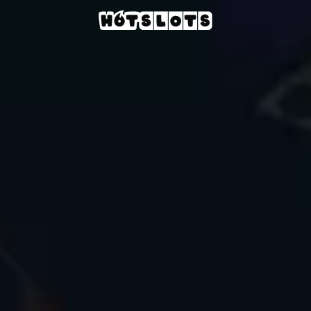
MOTIONS
TOURNAMENTS
SUPPORT
200%
O €/$300
PINS
Free
test