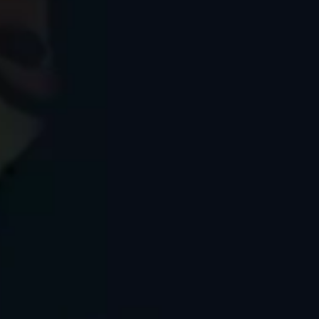
ROMAN
FARM HUNT
FORTUNE
NOBLE
IT'S SHARK
CROWN
TIME! XMAS