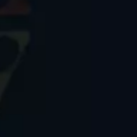
AMES
BF DAILY JACKPOTS
JACKPOTS
TABLE
SCRAT
WITCHE'S
LEGACY OF
GOLDEN
BOOK
LOST GOLD
TILL