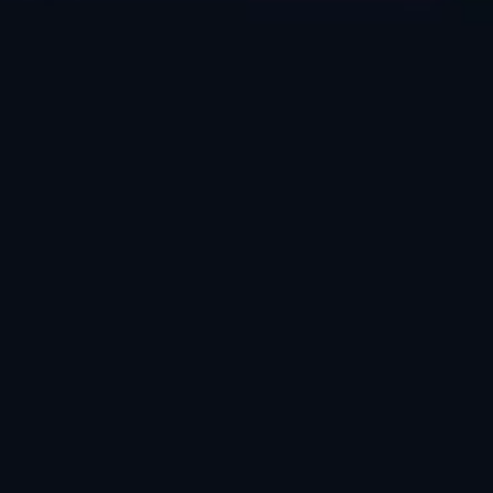
Patryk Karol
25.12 
UR
Co
ss Splash