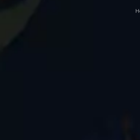
LEGENDS
H
KING AND
THUNDERBALL
FLAME
FLAME
THE AGE OF
FRUITS
CLEOPATRA