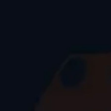
BLE GAMING
PRIVACY POLICY
FAQ
SITEMAP
LOYALTY CLUB
A