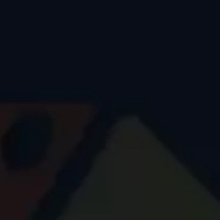
FFILIATE PROGRAM
CASINO BLOG