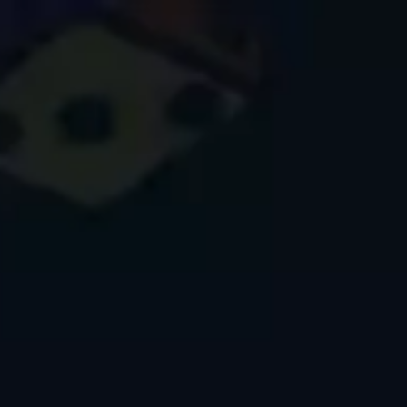
LOG IN
REGISTER