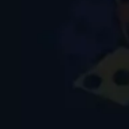
HOLD&WIN
w Artur
7.21 EUR
Very Hot 5 Extreme Booster