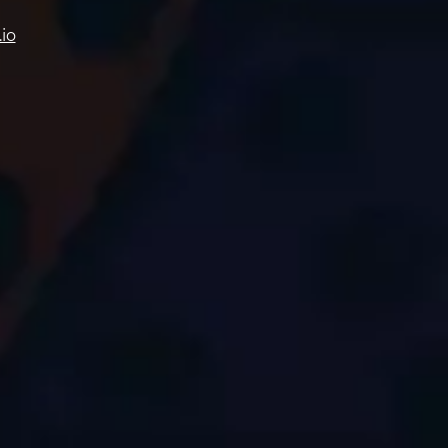
TEA PARTY
OF
FORTUNE
io
PIGGY BRICK
LEGACY OF
BONANZA
LIBERTY