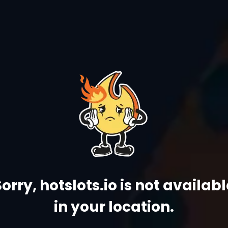
KRAKEN
KRAKEN
LUCKY
BAY
COINS
DWARFS
SUGAR
VIKINGS
SLOT CRAB
BLOSSOM
WILD
Sorry, hotslots.io is not availabl
in your location.
WILD
PATRICK'S
WEALTH OF