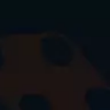
CASINO
LIVE CASINO
PRO
WELCOME OFFER
EXCLUSIVE: 
BONUS UP T
+ 500 FREE S
Make your first deposit to grab an exclusive welcome offer with 
spins that multiply if you act within 24 hours! Register at the hot
casino in town to get started.
T & C
DEPOSIT