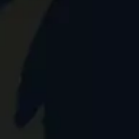
ZEUS
DETECTIVE
CASHPOT
FORTUNE
FISH AND
SHOOT
SPINS
HAPPENS