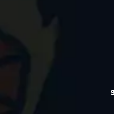
JOKER
JUNGLE
CASHPOT
TANGLE
ROYAL
SCARAB
FORTUNE
WHEEL
WHEEL
WEALTH OF
WAZAMBA