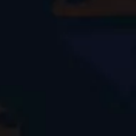
AQUA
BANDIDOS
MAFIA
BANG!
CASH OF
CASH OF
EGYPT
GODS