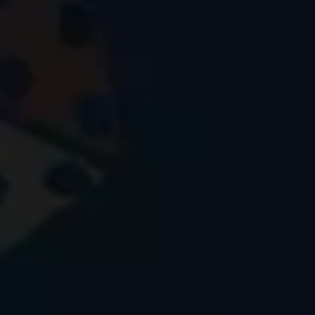
- BONUS
BUY
Michal
1032.81 E
Big Ba