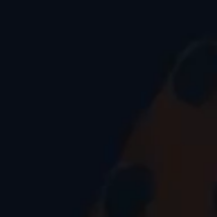
CH CARDS
SLOTS
SEARCH
PINATAS
JOKER JAM
FESTIVAL