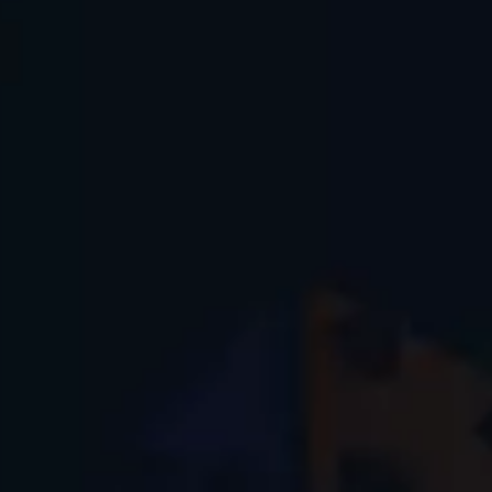
IT'S SHARK
JOHN'S
BIG WAVE
TIME 2
BOOK
DELIGHT
JUICY
BOOK OF
BULLET
CRYSTAL
MEOW
HOLE