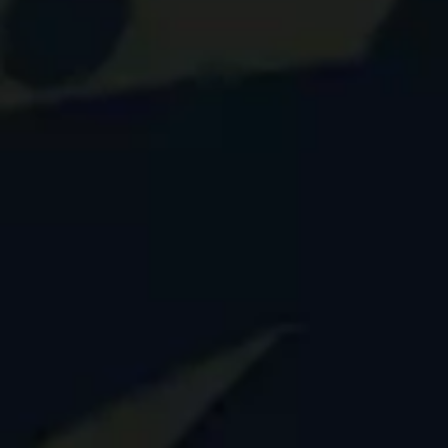
RABBIT
BUFFALO
WINPOT
FORCE
DELUXE
TAIL OF
BANDIDOS
CRIME
CASH