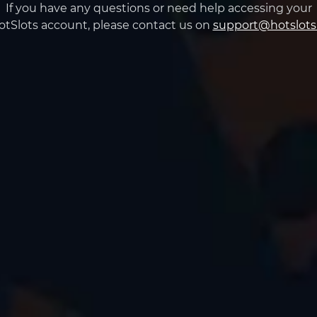
PIRANHA
TREASURE
THE EAST
If you have any questions or need help accessing your
POTS
otSlots account, please contact us on
support@hotslots.
SPIRIT OF
THUNDER
PINATA
SAVANNA
BALL MAX
FESTIVAL
WORLD CUP
NEW
THE AGE OF
CLEOPATRA