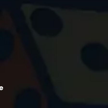
MADSHOW
PLINKO
CIRCUS
VIKINGS
VILK &
WILD CASH
LITTLE RED
e
RAPID WILD