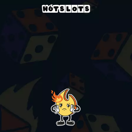
Casino
providers
wizard-games