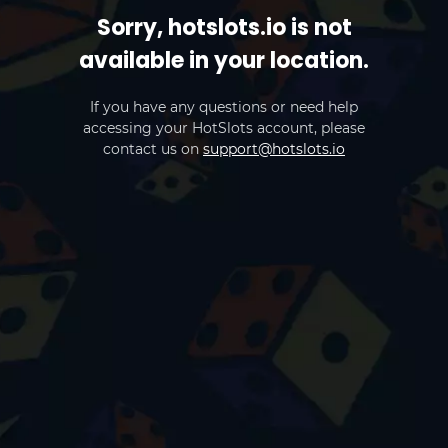
Sorry, hotslots.io is not
available in your location.
If you have any questions or need help
accessing your HotSlots account, please
contact us on
support@hotslots.io